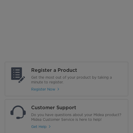
Register a Product
Get the most out of your product by taking a
minute to register.
Register Now
Customer Support
Do you have questions about your Midea product?
Midea Customer Service is here to help!
Get Help