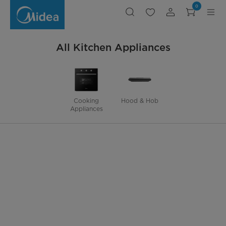
Kitchen
0
Appliances
All Kitchen Appliances
Cooking
Hood & Hob
Appliances