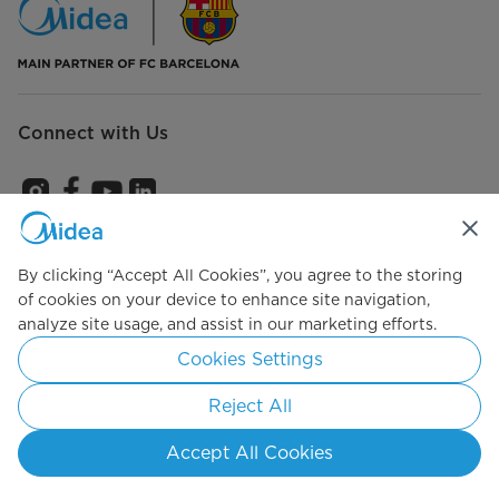
Connect with Us
Subscribe us to get the latest news and promotions
By clicking “Accept All Cookies”, you agree to the storing
of cookies on your device to enhance site navigation,
analyze site usage, and assist in our marketing efforts.
Agree to the
Terms of use
Cookies Settings
Reject All
Simply ideal
Accept All Cookies
Copyright 2026 Copyright Midea. All rights reserved.