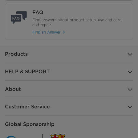
FAQ
Find answers about product setup, use and care,
and repair.
Find an Answer
Products
HELP & SUPPORT
About
Customer Service
Global Sponsorship