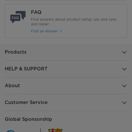
FAQ
Find answers about product setup, use and care,
and repair.
Find an Answer
Products
HELP & SUPPORT
About
Customer Service
Global Sponsorship