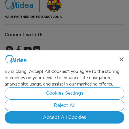
Connect with Us
Subscribe us to get the latest news and promotions
By clicking “Accept All Cookies”, you agree to the storing
of cookies on your device to enhance site navigation,
analyze site usage, and assist in our marketing efforts.
Agree to the
Terms of use
Cookies Settings
Reject All
Simply ideal
Accept All Cookies
Copyright 2026 Copyright Midea. All rights reserved.