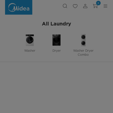
WASHER,,WASHER,
0
All Laundry
Washer
Dryer
Washer Dryer
Combo