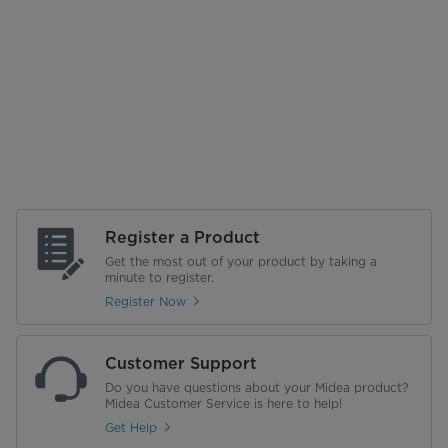
Register a Product
Get the most out of your product by taking a
minute to register.
Register Now
Customer Support
Do you have questions about your Midea product?
Midea Customer Service is here to help!
Get Help