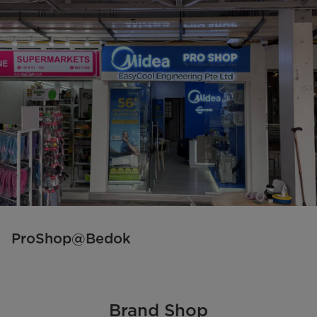
ProShop@Bedok
Brand Shop