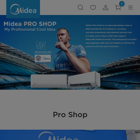
ProShop
0
Pro Shop