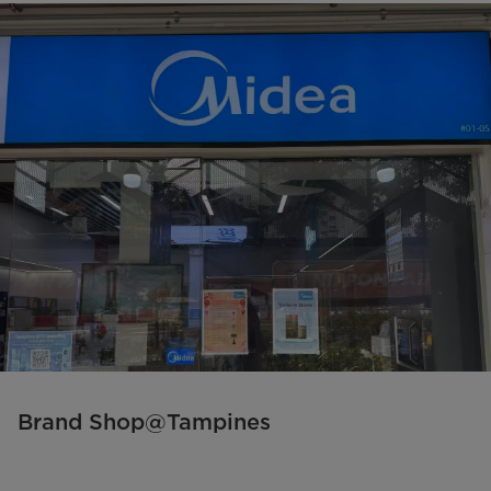
Brand Shop@Tampines