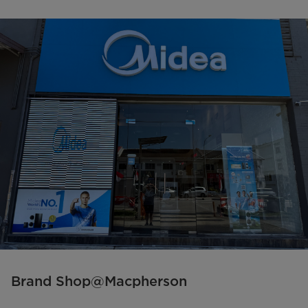
Brand Shop@Macpherson