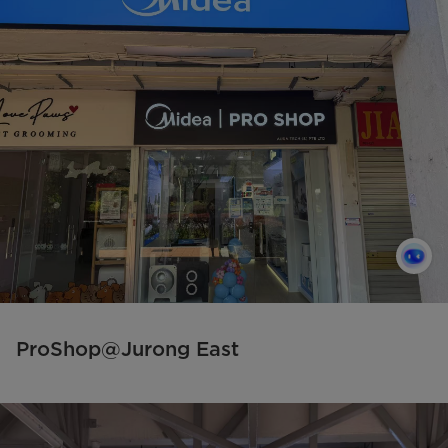
ProShop@Jurong East