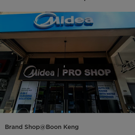
Brand Shop@Boon Keng