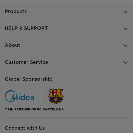
Products
HELP & SUPPORT
About
Customer Service
Global Sponsorship
Connect with Us