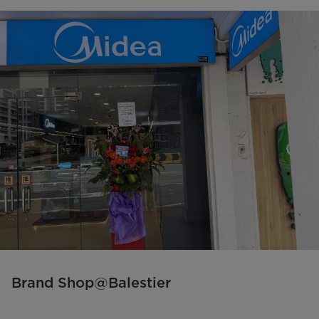
Brand Shop@Balestier