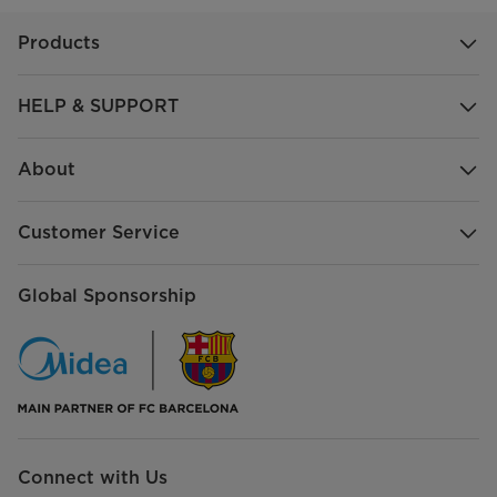
Products
HELP & SUPPORT
About
Customer Service
Global Sponsorship
Connect with Us