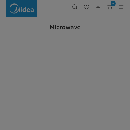
Microwave
0
Microwave