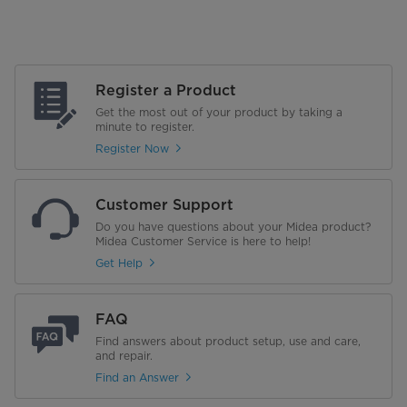
Register a Product
Get the most out of your product by taking a
minute to register.
Register Now
Customer Support
Do you have questions about your Midea product?
Midea Customer Service is here to help!
Get Help
FAQ
Find answers about product setup, use and care,
and repair.
Find an Answer