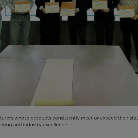
ers whose products consistently meet or exceed their stated
ering and industry excellence.