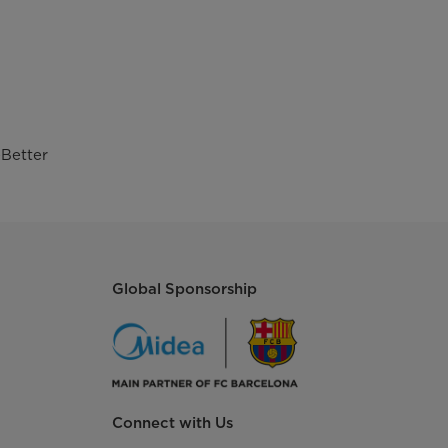
Better
Global Sponsorship
Connect with Us