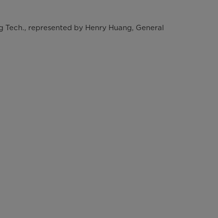
g Tech., represented by Henry Huang, General