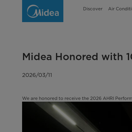
Midea
Discover
Air Condit
Honored
with
10
AHRI
Midea Honored with 
Performance
Awards
2026/03/11
for
2023–
We are honored to receive the 2026 AHRI Performa
2025