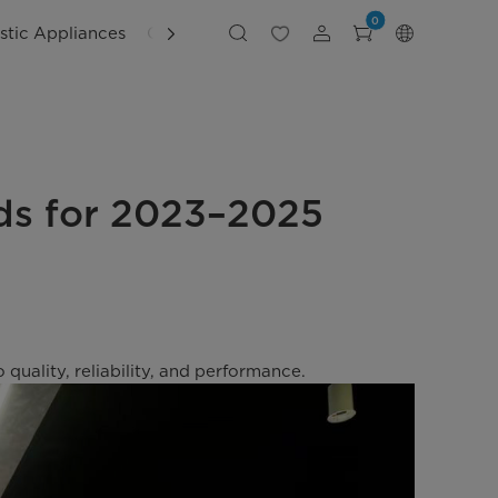
0
tic Appliances
Customer Support
ds for 2023–2025
ality, reliability, and performance.