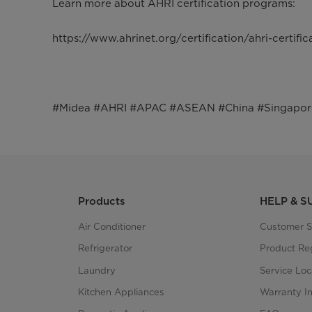
Learn more about AHRI certification programs:
https://www.ahrinet.org/certification/ahri-certifi
#Midea #AHRI #APAC #ASEAN #China #Singapore #
Products
HELP & 
Air Conditioner
Customer S
Refrigerator
Product Reg
Laundry
Service Loc
Kitchen Appliances
Warranty I