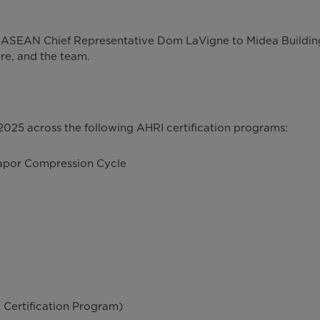
I ASEAN Chief Representative Dom LaVigne to Midea Buildin
e, and the team.
25 across the following AHRI certification programs:
Vapor Compression Cycle
 Certification Program)