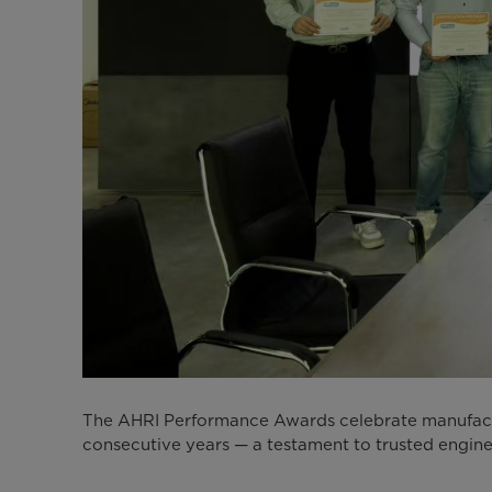
The AHRI Performance Awards celebrate manufactur
consecutive years — a testament to trusted engine