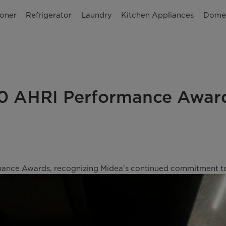
ioner
Refrigerator
Laundry
Kitchen Appliances
Domes
10 AHRI Performance Awar
nce Awards, recognizing Midea’s continued commitment to qu