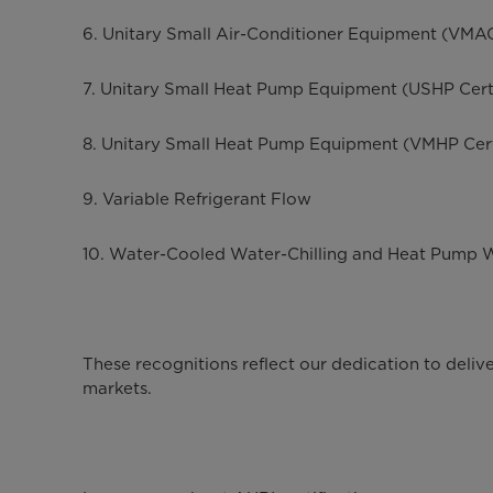
6. Unitary Small Air-Conditioner Equipment (VMAC
7. Unitary Small Heat Pump Equipment (USHP Cert
8. Unitary Small Heat Pump Equipment (VMHP Cert
9. Variable Refrigerant Flow
10. Water-Cooled Water-Chilling and Heat Pump 
These recognitions reflect our dedication to deli
markets.