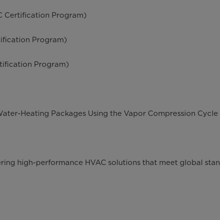
 Certification Program)
ification Program)
ification Program)
Water-Heating Packages Using the Vapor Compression Cycle
vering high-performance HVAC solutions that meet global sta