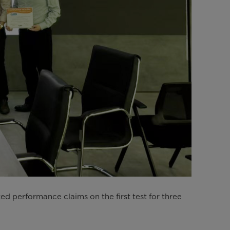
 performance claims on the first test for three