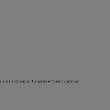
ndards and support energy efficiency across