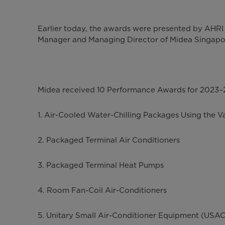
Earlier today, the awards were presented by AHR
Manager and Managing Director of Midea Singapor
Midea received 10 Performance Awards for 2023–20
1. Air-Cooled Water-Chilling Packages Using the 
2. Packaged Terminal Air Conditioners
3. Packaged Terminal Heat Pumps
4. Room Fan-Coil Air-Conditioners
5. Unitary Small Air-Conditioner Equipment (USAC