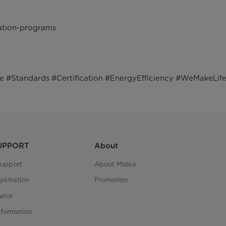
cation-programs
Standards #Certification #EnergyEfficiency #WeMakeLife
SUPPORT
About
upport
About Midea
istration
Promotion
ator
nformation