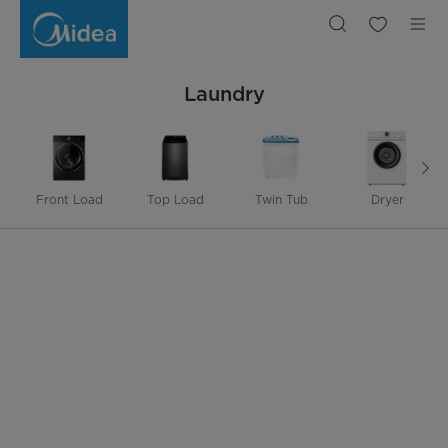
Laundry
Laundry
Front Load
Top Load
Twin Tub
Dryer