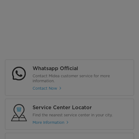
Whatsapp Official
Contact Midea customer service for more
information.
Contact Now
Service Center Locator
Find the nearest service center in your city.
More Information