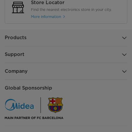
Store Locator
Find the nearest electronics store in your city.
More Information
Products
Support
Company
Global Sponsorship