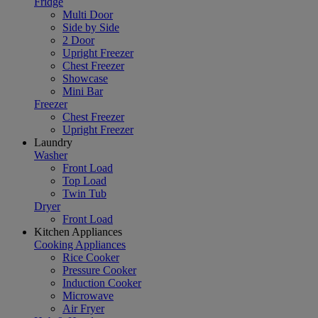
Fridge
Multi Door
Side by Side
2 Door
Upright Freezer
Chest Freezer
Showcase
Mini Bar
Freezer
Chest Freezer
Upright Freezer
Laundry
Washer
Front Load
Top Load
Twin Tub
Dryer
Front Load
Kitchen Appliances
Cooking Appliances
Rice Cooker
Pressure Cooker
Induction Cooker
Microwave
Air Fryer