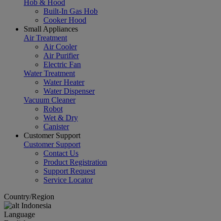
Hob & Hood
Built-In Gas Hob
Cooker Hood
Small Appliances
Air Treatment
Air Cooler
Air Purifier
Electric Fan
Water Treatment
Water Heater
Water Dispenser
Vacuum Cleaner
Robot
Wet & Dry
Canister
Customer Support
Customer Support
Contact Us
Product Registration
Support Request
Service Locator
Country/Region
Indonesia
Language