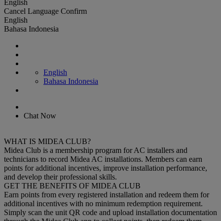
English
Cancel
Language
Confirm
English
Bahasa Indonesia
English
Bahasa Indonesia
Chat Now
WHAT IS MIDEA CLUB?
Midea Club is a membership program for AC installers and
technicians to record Midea AC installations. Members can earn
points for additional incentives, improve installation performance,
and develop their professional skills.
GET THE BENEFITS OF MIDEA CLUB
Earn points from every registered installation and redeem them for
additional incentives with no minimum redemption requirement.
Simply scan the unit QR code and upload installation documentation