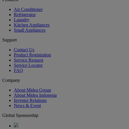
Air Conditioner
Refrigerator
Laundry
Kitchen Appliances
Small Appliances
Support
Contact Us
Product Registration
Service Request
Service Locator
FAQ
Company
About Midea Group
About Midea Indonesia
Investor Relations
News & Event
Global Sponsorship