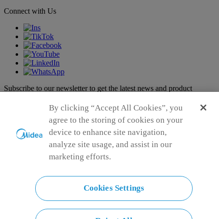
Connect with Us
Subscribe to our newsletter to get the latest news and product
announcements
Subscribe
By clicking “Accept All Cookies”, you
agree to the storing of cookies on your
Subscribe
device to enhance site navigation,
analyze site usage, and assist in our
Successfully
marketing efforts.
Failed
Please input your first name
Please input your last name
Please input your Email address
Cookies Settings
Please enter a valid email format
Please keep your entry within 150 characters.
Please keep your entry within 150 characters.