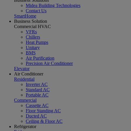
Business Solutions
Midea Building Technologies
Contact Us
SmartHome
Business Solution
Commercial HVAC
VFRs
Chillers
Heat Pumps
Unitary
BMS
Air Purification
Precision Air Conditioner
Elevator
Air Conditioner
Residential
Inverter AC
Standard AC
Portable AC
Commercial
Cassette AC
Floor Standing AC
Ducted AC
Ceiling & Floor AC
Refrigerator