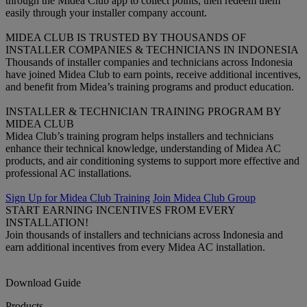
through the Midea Club app to collect points, then redeem them
easily through your installer company account.
MIDEA CLUB IS TRUSTED BY THOUSANDS OF
INSTALLER COMPANIES & TECHNICIANS IN INDONESIA
Thousands of installer companies and technicians across Indonesia
have joined Midea Club to earn points, receive additional incentives,
and benefit from Midea’s training programs and product education.
INSTALLER & TECHNICIAN TRAINING PROGRAM BY
MIDEA CLUB
Midea Club’s training program helps installers and technicians
enhance their technical knowledge, understanding of Midea AC
products, and air conditioning systems to support more effective and
professional AC installations.
Sign Up for Midea Club Training
Join Midea Club Group
START EARNING INCENTIVES FROM EVERY
INSTALLATION!
Join thousands of installers and technicians across Indonesia and
earn additional incentives from every Midea AC installation.
Download Guide
Products