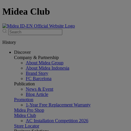
Midea Club
History
Discover
Company & Partnership
About Midea Group
About Midea Indonesia
Brand Story
FC Barcelona
Publication
News & Event
Blog Article
Promotion
1-Year Free Replacement Warranty
Midea Pro Shop
Midea Club
AC Installation Competition 2026
Store Locator