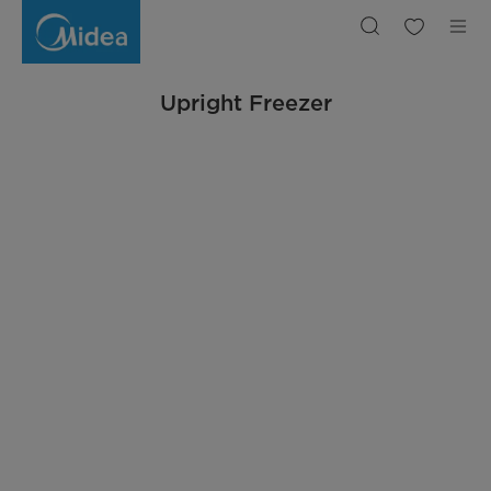
Upright
Freezer
Upright Freezer