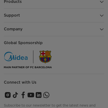
Products
Support
Company
Global Sponsorship
Connect with Us
Subscribe to our newsletter to get the latest news and