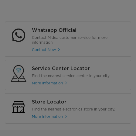
Whatsapp Official
Contact Midea customer service for more
information.
Contact Now
Service Center Locator
Find the nearest service center in your city.
More Information
Store Locator
Find the nearest electronics store in your city.
More Information