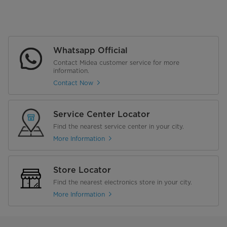
Whatsapp Official
Contact Midea customer service for more
information.
Contact Now
Service Center Locator
Find the nearest service center in your city.
More Information
Store Locator
Find the nearest electronics store in your city.
More Information