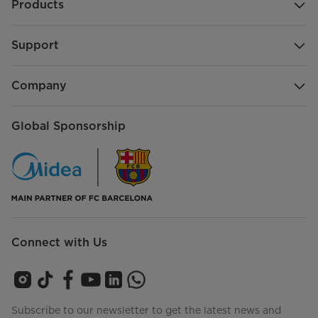
Products
Support
Company
Global Sponsorship
Connect with Us
Subscribe to our newsletter to get the latest news and