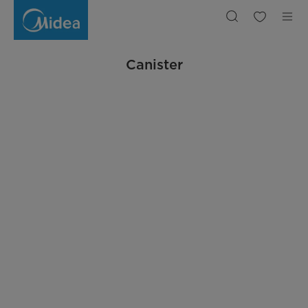
Canister
Vacuum
Cleaner
|
Midea
Indonesia
Canister