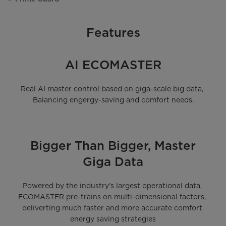
Features
AI ECOMASTER
Real AI master control based on giga-scale big data, 
Balancing engergy-saving and comfort needs.
Bigger Than Bigger, Master
Giga Data
Powered by the industry's largest operational data, 
ECOMASTER pre-trains on multi-dimensional factors, 
deliverting much faster and more accurate comfort 
energy saving strategies