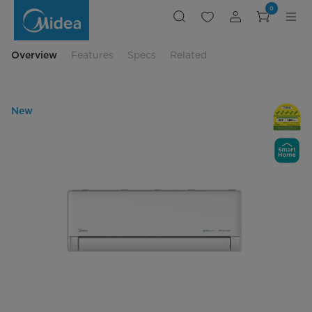
Midea
0
Avigator
Series
Multi-
Split
Overview
Features
Specs
Related
New