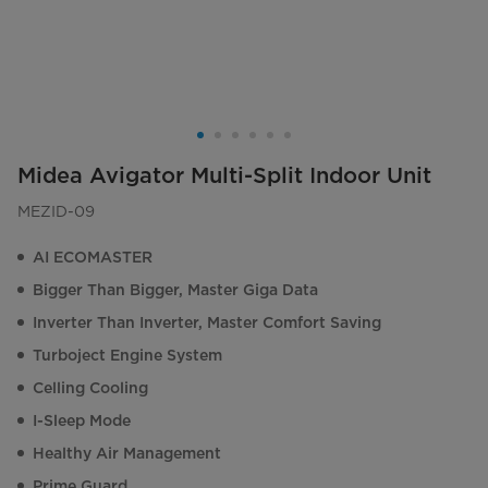
Midea Avigator Multi-Split Indoor Unit
MEZID-09
AI ECOMASTER
Bigger Than Bigger, Master Giga Data
Inverter Than Inverter, Master Comfort Saving
Turboject Engine System
Celling Cooling
I-Sleep Mode
Healthy Air Management
Prime Guard