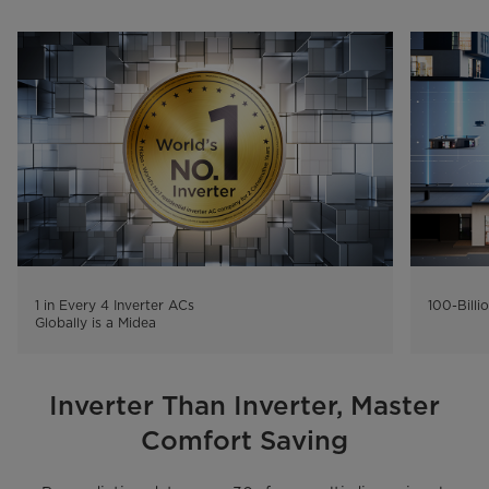
1 in Every 4 Inverter ACs

100-Billi
Inverter Than Inverter, Master
Comfort Saving