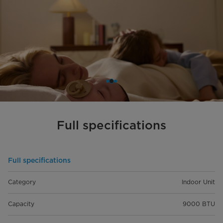
Full specifications
Full specifications
Category
Indoor Unit
Capacity
9000 BTU