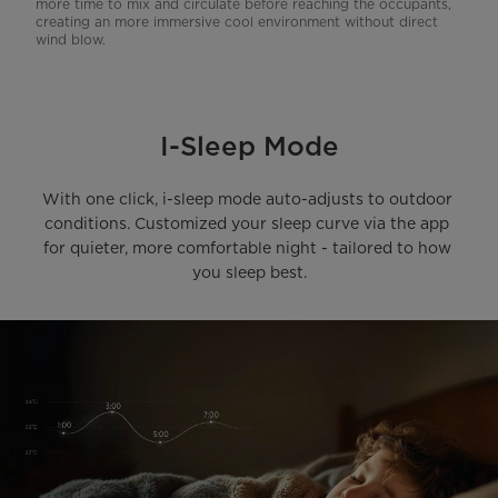
more time to mix and circulate before reaching the occupants,
creating an more immersive cool environment without direct
wind blow.
I-Sleep Mode
With one click, i-sleep mode auto-adjusts to outdoor 
conditions. Customized your sleep curve via the app 
for quieter, more comfortable night - tailored to how 
you sleep best.