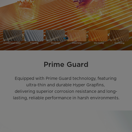
Prime Guard
Equipped with Prime Guard technology, featuring 
ultra-thin and durable Hyper Grapfins, 

delivering superior corrosion resistance and long-
lasting, reliable performance in harsh environments.