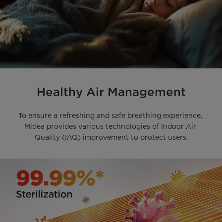
Healthy Air Management
To ensure a refreshing and safe breathing experience, 

Midea provides various technologies of Indoor Air 
Quality (IAQ) improvement to protect users.