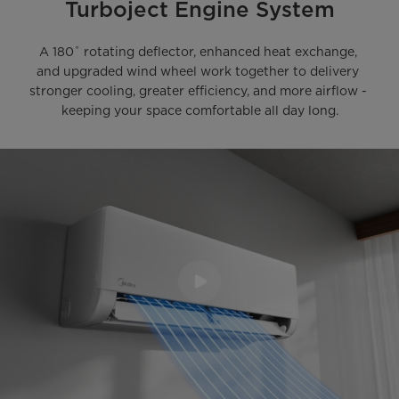
Turboject Engine System
A 180˚ rotating deflector, enhanced heat exchange, 
and upgraded wind wheel work together to delivery 
stronger cooling, greater efficiency, and more airflow - 
keeping your space comfortable all day long.