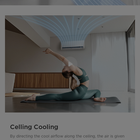
Celling Cooling
By directing the cool airflow along the ceiling, the air is given