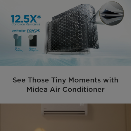
See Those Tiny Moments with
Midea Air Conditioner