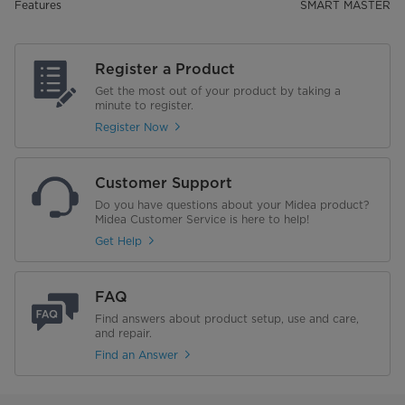
Features
SMART MASTER
Register a Product
Get the most out of your product by taking a
minute to register.
Register Now
Customer Support
Do you have questions about your Midea product?
Midea Customer Service is here to help!
Get Help
FAQ
Find answers about product setup, use and care,
and repair.
Find an Answer