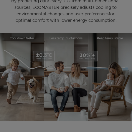
By predicting data every 30s from multi-dimensional 
sources, ECOMASTER precisely adjusts cooling to 
environmental changes and user preferencesfor 
optimal comfort with lower energy consumption.