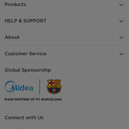
Products
HELP & SUPPORT
About
Customer Service
Global Sponsorship
Connect with Us