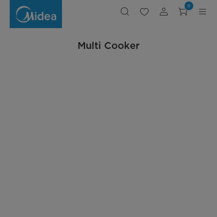
Rice
0
Cooker
Multi Cooker