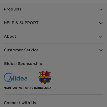
Products
HELP & SUPPORT
About
Customer Service
Global Sponsorship
Connect with Us