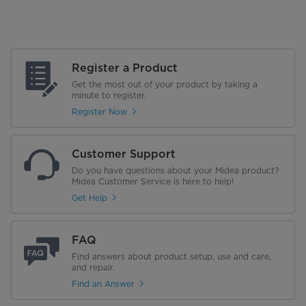
Register a Product
Get the most out of your product by taking a
minute to register.
Register Now
Customer Support
Do you have questions about your Midea product?
Midea Customer Service is here to help!
Get Help
FAQ
Find answers about product setup, use and care,
and repair.
Find an Answer