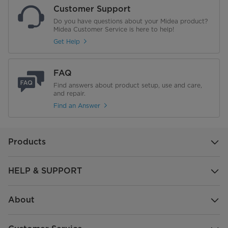
Customer Support
Do you have questions about your Midea product?
Midea Customer Service is here to help!
Get Help
FAQ
Find answers about product setup, use and care,
and repair.
Find an Answer
Products
HELP & SUPPORT
About