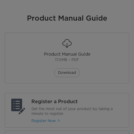
Product Manual Guide
Product Manual Guide
17.0MB – PDF
Download
Register a Product
Get the most out of your product by taking a
minute to register.
Register Now