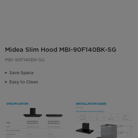
Midea Slim Hood MBI-90F140BK-SG
MBI-90F140BK-SG
Save Space
Easy to Clean