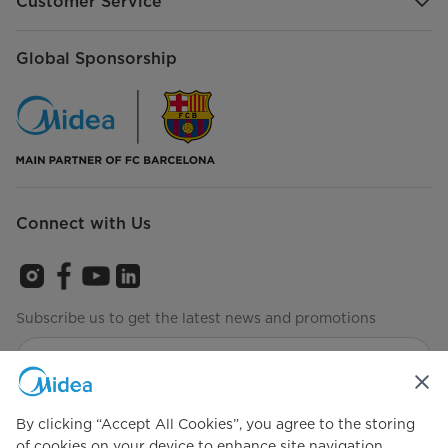
Customer Service
Global Sponsorship
Connect with Us
Subscribe us to get the latest news and promotions
Agree to the
Terms of use
By clicking “Accept All Cookies”, you agree to the storing
of cookies on your device to enhance site navigation,