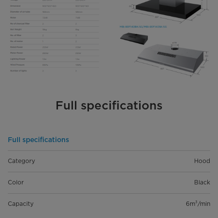
Full specifications
Full specifications
Category
Hood
Color
Black
Capacity
6m³/min