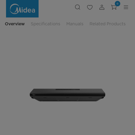
Midea
0
Slim
Hood
MBI-
90F140BK-
SG
Overview
Specifications
Manuals
Related Products