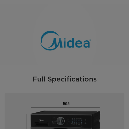
Full Specifications