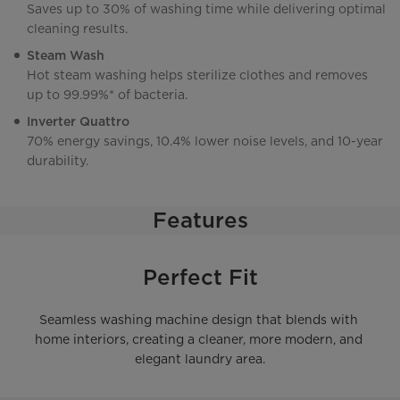
Saves up to 30% of washing time while delivering optimal
cleaning results.
Steam Wash
Hot steam washing helps sterilize clothes and removes
up to 99.99%* of bacteria.
Inverter Quattro
70% energy savings, 10.4% lower noise levels, and 10-year
durability.
Features
Perfect Fit
Seamless washing machine design that blends with 
home interiors, creating a cleaner, more modern, and 
elegant laundry area.