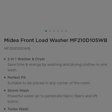
Midea Front Load Washer MF210D105WB
MF210D105WB
2 in 1 Washer & Dryer
Save time & energy by washing and drying clothes in one
wash.
Perfect Fit
Suitable to be placed in any corner of the room.
Storm Wash
Powerful water jet to penetrate fabric fibers and lift
stains.
Turbo Wash