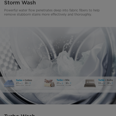
Storm Wash
Powerful water flow penetrates deep into fabric fibers to help
remove stubborn stains more effectively and thoroughly.