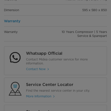
Dimension
595 x 580 x 850
Warranty
Warranty
10 Years Compressor | 5 Years
Service & Sparepart
Whatsapp Official
Contact Midea customer service for more
information.
Contact Now
Service Center Locator
Find the nearest service center in your city.
More Information