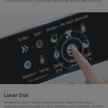
70% energy savings, 10.4% lower noise levels, and 10-year durability.
Lunar Dial
An intuitive control design inspired by the shape of the moon,
allowing smooth and precise cycle selection with a premium, modern