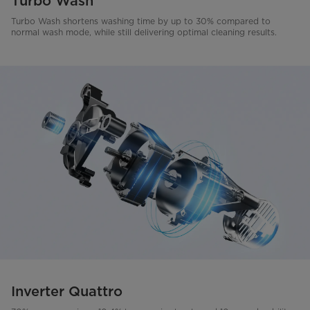
Turbo Wash
Turbo Wash shortens washing time by up to 30% compared to
normal wash mode, while still delivering optimal cleaning results.
Inverter Quattro