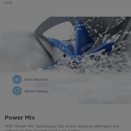
look.
Power Mix
With “Power Mix” technology that evenly dissolves detergent and
softener to help prevent residue on clothes.