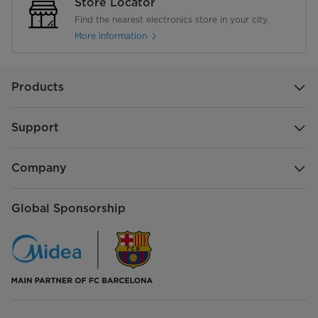
Store Locator
Find the nearest electronics store in your city.
More Information
Products
Support
Company
Global Sponsorship