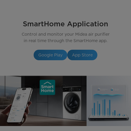
SmartHome Application
Control and monitor your Midea air purifier
in real time through the SmartHome app.
Google Play
App Store