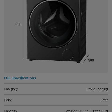
Full Specifications
Category
Front Loading
Color
Silver
Capacity
Washer 10.5 Kg | Dryer 7 Kg