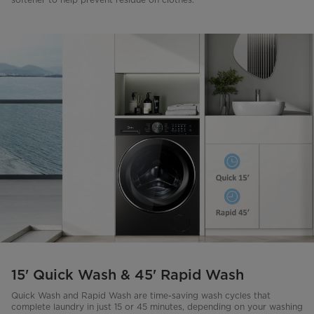
15' Quick Wash & 45' Rapid Wash
Quick Wash and Rapid Wash are time-saving wash cycles that
complete laundry in just 15 or 45 minutes, depending on your washing