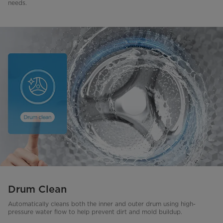
needs.
Drum Clean
Automatically cleans both the inner and outer drum using high-
pressure water flow to help prevent dirt and mold buildup.