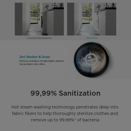
99,99% Sanitization
Hot steam washing technology penetrates deep into 
fabric fibers to help thoroughly sterilize clothes and 
remove up to 99.99%* of bacteria.