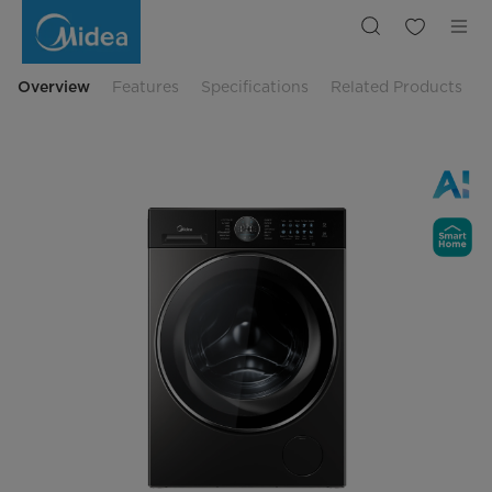
Midea
10.5
Kg
2in1
Wash
&
Overview
Features
Specifications
Related Products
Dry
Front
Load
Washer
MF210D105WB