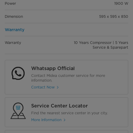
Power
1900 W
Dimension
595 x 595 x 850
Warranty
Warranty
10 Years Compressor | 5 Years
Service & Sparepart
Whatsapp Official
Contact Midea customer service for more
information.
Contact Now
Service Center Locator
Find the nearest service center in your city.
More Information