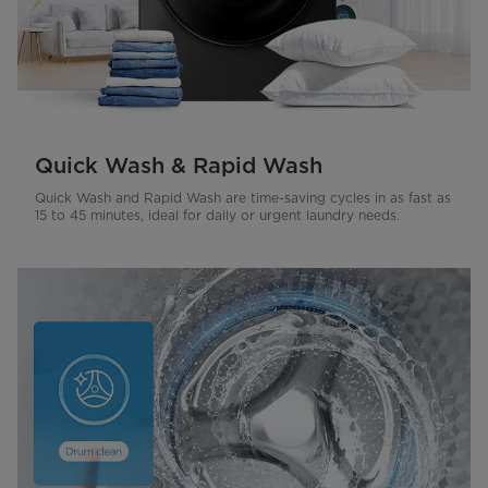
Quick Wash & Rapid Wash
Quick Wash and Rapid Wash are time-saving cycles in as fast as
15 to 45 minutes, ideal for daily or urgent laundry needs.