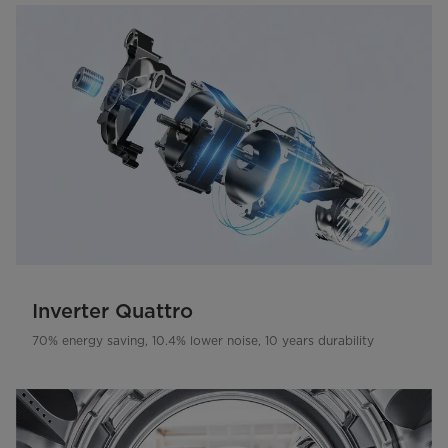
Inverter Quattro
70% energy saving, 10.4% lower noise, 10 years durability