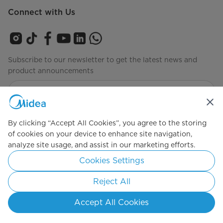
Connect with Us
Subscribe to our newsletter to get the latest news and
product announcements
Check to see how we manage your data
privacy-policy
By clicking “Accept All Cookies”, you agree to the storing
of cookies on your device to enhance site navigation,
analyze site usage, and assist in our marketing efforts.
Simply ideal
Cookies Settings
Copyright 2026 Copyright Midea. All rights reserved.
Reject All
Privacy Policy
Terms of Service
Cookie Consent
Accept All Cookies
Indonesia