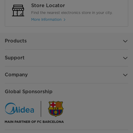
Store Locator
Find the nearest electronics store in your city.
More Information
Products
Support
Company
Global Sponsorship