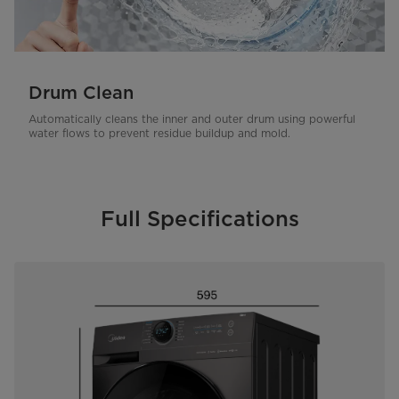
Drum Clean
Automatically cleans the inner and outer drum using powerful
water flows to prevent residue buildup and mold.
Full Specifications