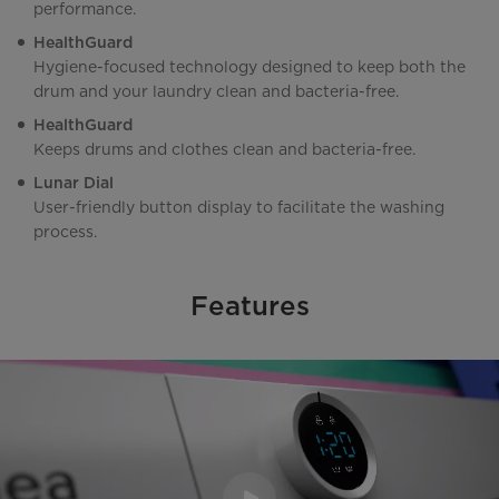
performance.
HealthGuard
Hygiene-focused technology designed to keep both the
drum and your laundry clean and bacteria-free.
HealthGuard
Keeps drums and clothes clean and bacteria-free.
Lunar Dial
User-friendly button display to facilitate the washing
process.
Features