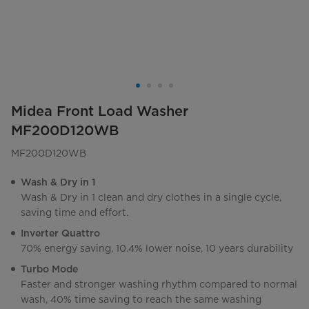
Midea Front Load Washer
MF200D120WB
MF200D120WB
Wash & Dry in 1
Wash & Dry in 1 clean and dry clothes in a single cycle,
saving time and effort.
Inverter Quattro
70% energy saving, 10.4% lower noise, 10 years durability
Turbo Mode
Faster and stronger washing rhythm compared to normal
wash, 40% time saving to reach the same washing