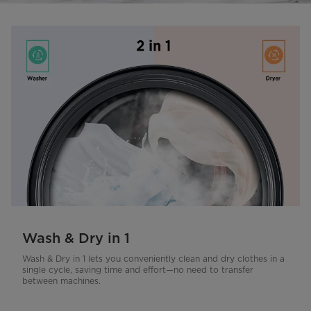
Wash & Dry in 1
Wash & Dry in 1 lets you conveniently clean and dry clothes in a
single cycle, saving time and effort—no need to transfer
between machines.