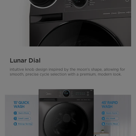
Lunar Dial
intuitive knob design inspired by the moon’s shape, allowing for
smooth, precise cycle selection with a premium, modern look.