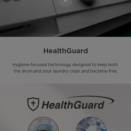
HealthGuard
Hygiene-focused technology designed to keep both 
the drum and your laundry clean and bacteria-free.