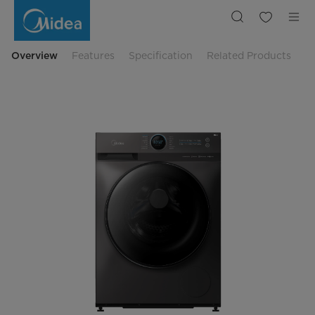
Midea
12
Kg
2in1
Front
Load
Overview
Features
Specification
Related Products
Washer
&
Dryer
MF200D120WB