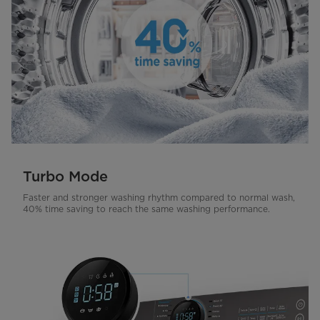
Turbo Mode
Faster and stronger washing rhythm compared to normal wash,
40% time saving to reach the same washing performance.