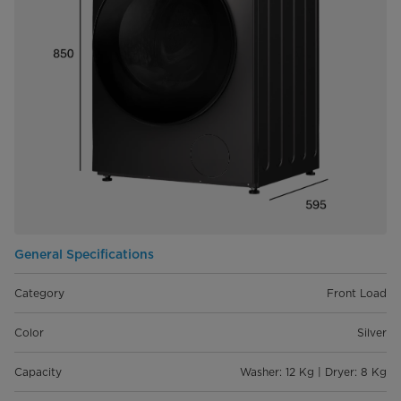
General Specifications
Category
Front Load
Color
Silver
Capacity
Washer: 12 Kg | Dryer: 8 Kg