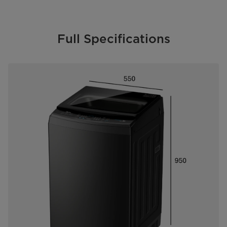
Full Specifications