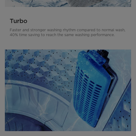
Turbo
Faster and stronger washing rhythm compared to normal wash,
40% time saving to reach the same washing performance.