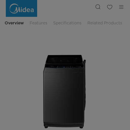
Midea
11
Kg
Inverter
Quattro
Top
Overview
Features
Specifications
Related Products
Load
Washer
MA200W110DT