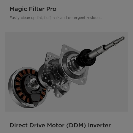
Magic Filter Pro
Easily clean up lint, fluff, hair and detergent residues.
Direct Drive Motor (DDM) Inverter