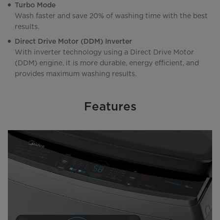
Turbo Mode
Wash faster and save 20% of washing time with the best
results.
Direct Drive Motor (DDM) Inverter
With inverter technology using a Direct Drive Motor
(DDM) engine, it is more durable, energy efficient, and
provides maximum washing results.
Features