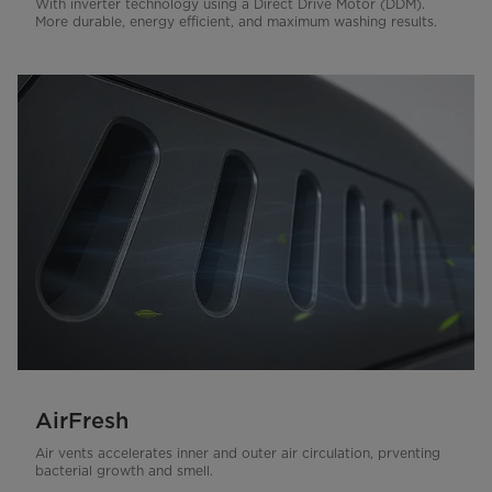
With inverter technology using a Direct Drive Motor (DDM).
More durable, energy efficient, and maximum washing results.
AirFresh
Air vents accelerates inner and outer air circulation, prventing
bacterial growth and smell.