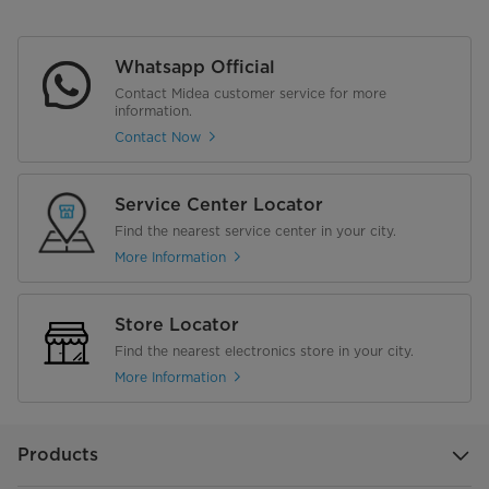
Whatsapp Official
Contact Midea customer service for more
information.
Contact Now
Service Center Locator
Find the nearest service center in your city.
More Information
Store Locator
Find the nearest electronics store in your city.
More Information
Products