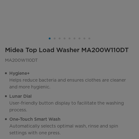
Midea Top Load Washer MA200W110DT
MA200W110DT
Hygiene+
Helps reduce bacteria and ensures clothes are cleaner
and more hygienic.
Lunar Dial
User-friendly button display to facilitate the washing
process.
One-Touch Smart Wash
Automatically selects optimal wash, rinse and spin
settings with one press.