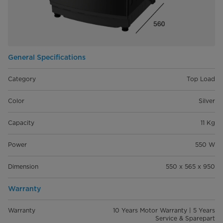
General Specifications
Category
Top Load
Color
Silver
Capacity
11 Kg
Power
550 W
Dimension
550 x 565 x 950
Warranty
Warranty
10 Years Motor Warranty | 5 Years
Service & Sparepart