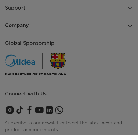
Support
Company
Global Sponsorship
Connect with Us
Subscribe to our newsletter to get the latest news and
product announcements