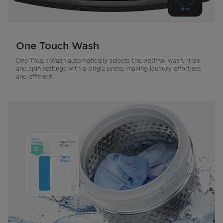
One Touch Wash
One Touch Wash automatically selects the optimal wash, rinse,
and spin settings with a single press, making laundry effortless
and efficient.