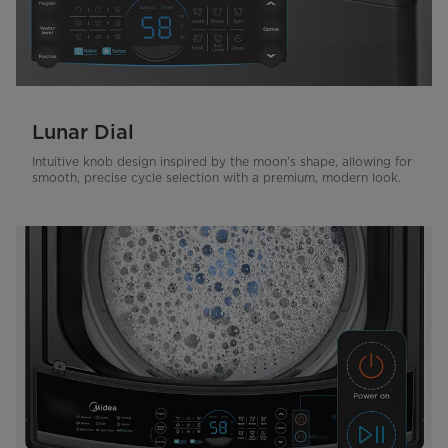
Lunar Dial
Intuitive knob design inspired by the moon’s shape, allowing for
smooth, precise cycle selection with a premium, modern look.