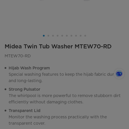
Midea Twin Tub Washer MTEW70-RD
MTEW70-RD
Hijab Wash Program
Special washing features to keep the hijab fabric durable
and long-lasting.
Strong Pulsator
The whirlpool is more powerful to remove stubborn dirt
efficiently without damaging clothes.
Transparent Lid
Monitor the washing process practically with the
transparent cover.