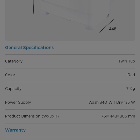
General Specifications
Category
Twin Tub
Color
Red
Capacity
7 Kg
Power Supply
Wash 340 W | Dry 135 W
Product Dimension (WxDxH)
761×448×885 mm
Warranty