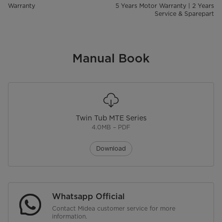
Warranty
5 Years Motor Warranty | 2 Years
Service & Sparepart
Manual Book
Twin Tub MTE Series
4.0MB – PDF
Download
Whatsapp Official
Contact Midea customer service for more
information.