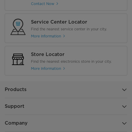
Contact Now
Service Center Locator
Find the nearest service center in your city.
More Information
Store Locator
Find the nearest electronics store in your city.
More Information
Products
Support
Company