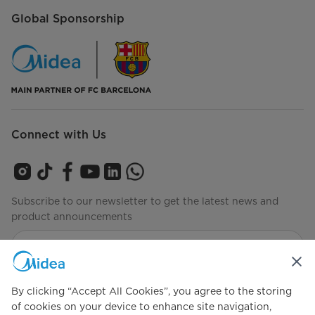
Global Sponsorship
Connect with Us
Subscribe to our newsletter to get the latest news and
product announcements
Check to see how we manage your data
privacy-policy
By clicking “Accept All Cookies”, you agree to the storing
of cookies on your device to enhance site navigation,