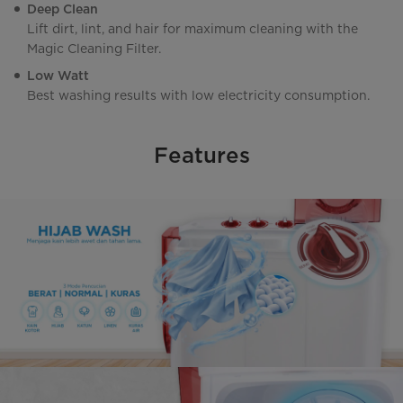
Deep Clean
Lift dirt, lint, and hair for maximum cleaning with the
Magic Cleaning Filter.
Low Watt
Best washing results with low electricity consumption.
Features