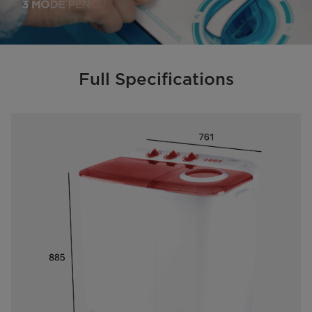
Full Specifications