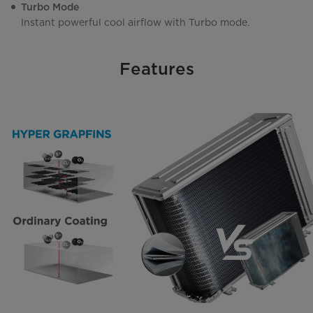
Turbo Mode
Instant powerful cool airflow with Turbo mode.
Features