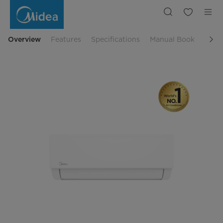
Midea
2
PK
Prime
Guard
Standard
Overview
Features
Specifications
Manual Book
Rela
Split
AC
|
Midea
Indonesia