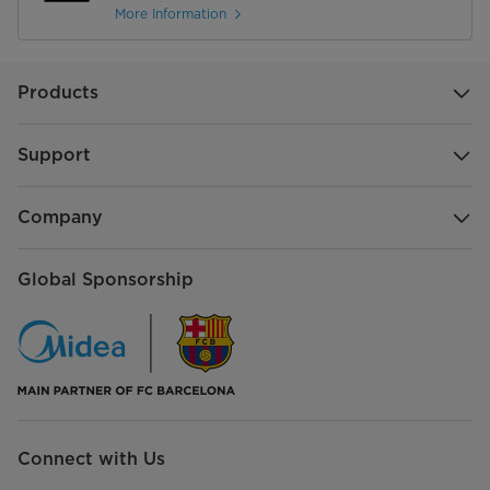
More Information
Products
Support
Company
Global Sponsorship
Connect with Us