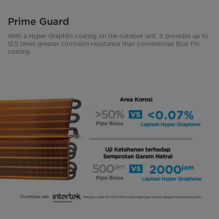
Prime Guard
With a Hyper Graphfin coating on the outdoor unit, it provides up to
12.5 times greater corrosion resistance than conventional Blue Fin
coating.