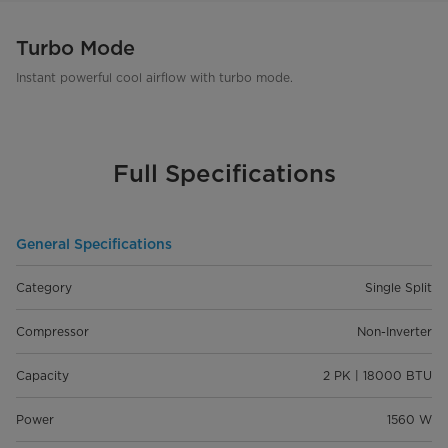
Turbo Mode
Instant powerful cool airflow with turbo mode.
Full Specifications
General Specifications
Category
Single Split
Compressor
Non-Inverter
Capacity
2 PK | 18000 BTU
Power
1560 W