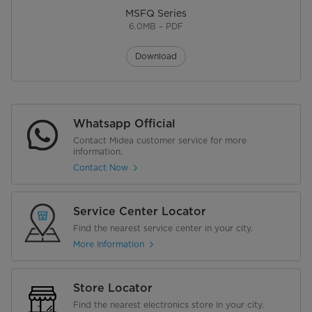
MSFQ Series
6.0MB – PDF
Download
Whatsapp Official
Contact Midea customer service for more
information.
Contact Now
Service Center Locator
Find the nearest service center in your city.
More Information
Store Locator
Find the nearest electronics store in your city.