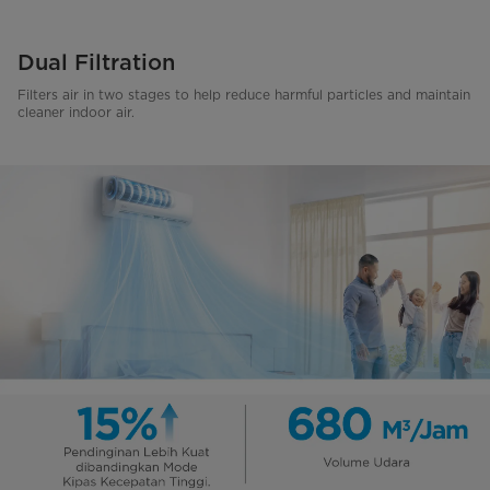
Dual Filtration
Filters air in two stages to help reduce harmful particles and maintain
cleaner indoor air.