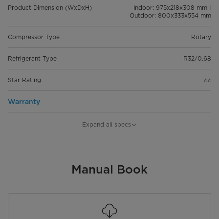
Product Dimension (WxDxH)
Indoor: 975x218x308 mm |
Outdoor: 800x333x554 mm
Compressor Type
Rotary
Refrigerant Type
R32/0.68
Star Rating
⭐⭐
Warranty
Garansi
10 Years Compressor | 5 Years
Expand all specs
Service & Sparepart
Manual Book