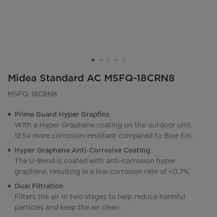
Midea Standard AC MSFQ-18CRN8
MSFQ-18CRN8
Prime Guard Hyper Grapfins
With a Hyper Graphene coating on the outdoor unit,
12.5x more corrosion-resistant compared to Blue Fin.
Hyper Graphene Anti-Corrosive Coating
The U-Bend is coated with anti-corrosion hyper
graphene, resulting in a low corrosion rate of <0.7%.
Dual Filtration
Filters the air in two stages to help reduce harmful
particles and keep the air clean.