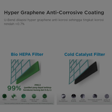
Hyper Graphene Anti-Corrosive Coating
U-Bend dilapisi hyper graphene anti korosi sehingga tingkat korosi
rendah <0.7%