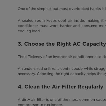
One of the simplest but most overlooked habits is 
A sealed room keeps cool air inside, making it
conditioner must work harder and consume more el
cooling load.
3. Choose the Right AC Capacity
The efficiency of an inverter air conditioner also
An undersized unit runs continuously while stru
necessary. Choosing the right capacity helps the s
4. Clean the Air Filter Regularly
A dirty air filter is one of the most common caus
compressor to run longer.