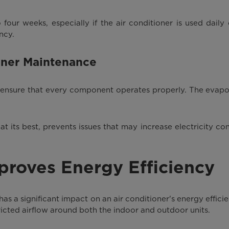
 four weeks, especially if the air conditioner is used daily 
ncy.
oner Maintenance
lps ensure that every component operates properly. The evap
its best, prevents issues that may increase electricity con
mproves Energy Efficiency
 has a significant impact on an air conditioner's energy effici
tricted airflow around both the indoor and outdoor units.