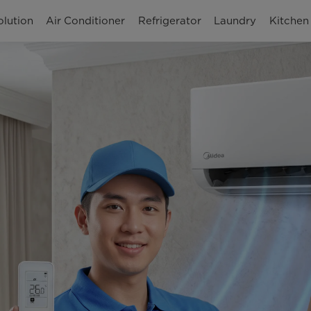
olution
Air Conditioner
Refrigerator
Laundry
Kitchen