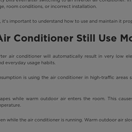
ge, room conditions, or incorrect installation.
er, it's important to understand how to use and maintain it pro
r Conditioner Still Use Mo
 air conditioner will automatically result in very low elec
nd everyday usage habits.
umption is using the air conditioner in high-traffic areas 
apes while warm outdoor air enters the room. This causes
mperature.
n while the air conditioner is running. Warm outdoor air sl