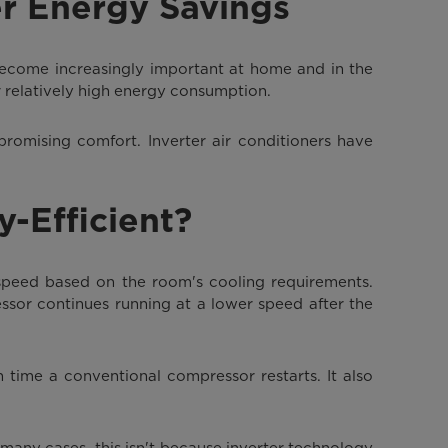
er Energy Savings
become increasingly important at home and in the
ir relatively high energy consumption.
promising comfort. Inverter air conditioners have
y-Efficient?
 speed based on the room's cooling requirements.
ssor continues running at a lower speed after the
 time a conventional compressor restarts. It also
n many cases, this isn't because inverter technology