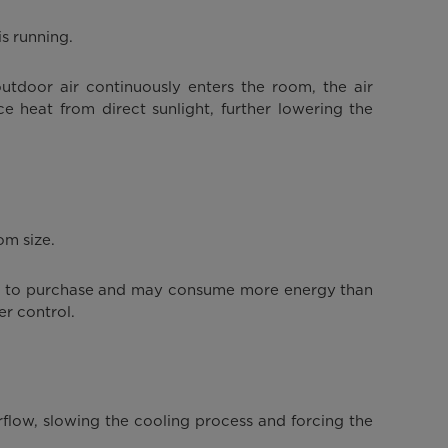
s running.
tdoor air continuously enters the room, the air
e heat from direct sunlight, further lowering the
om size.
ore to purchase and may consume more energy than
er control.
rflow, slowing the cooling process and forcing the