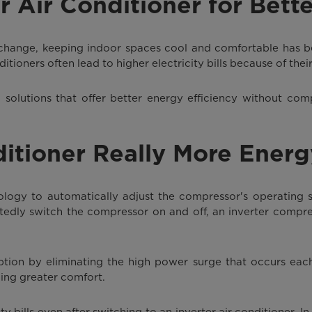
r Air Conditioner for Bett
 change, keeping indoor spaces cool and comfortable has 
tioners often lead to higher electricity bills because of the
 solutions that offer better energy efficiency without com
ditioner Really More Energ
ology to automatically adjust the compressor's operating
atedly switch the compressor on and off, an inverter compre
tion by eliminating the high power surge that occurs each
ing greater comfort.
ty bills even after switching to an inverter air conditioner. I