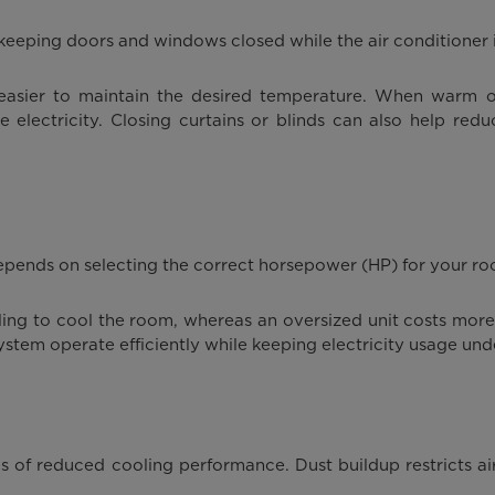
keeping doors and windows closed while the air conditioner i
 easier to maintain the desired temperature. When warm ou
ectricity. Closing curtains or blinds can also help reduc
 depends on selecting the correct horsepower (HP) for your ro
ggling to cool the room, whereas an oversized unit costs m
ystem operate efficiently while keeping electricity usage und
es of reduced cooling performance. Dust buildup restricts ai