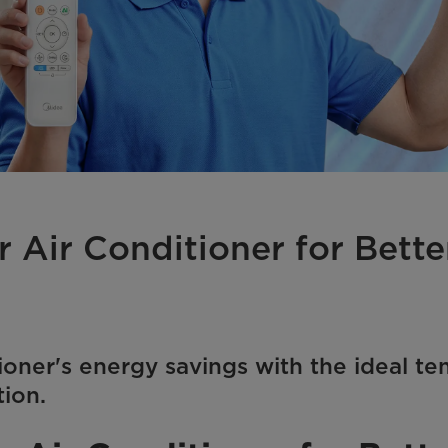
r Air Conditioner for Bett
ioner's energy savings with the ideal te
tion.