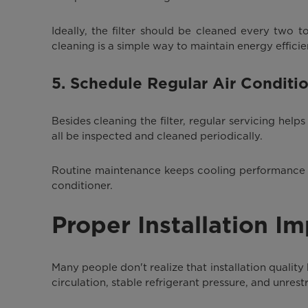
Ideally, the filter should be cleaned every two to
cleaning is a simple way to maintain energy efficie
5. Schedule Regular Air Conditi
Besides cleaning the filter, regular servicing he
all be inspected and cleaned periodically.
Routine maintenance keeps cooling performance at 
conditioner.
Proper Installation I
Many people don't realize that installation quality
circulation, stable refrigerant pressure, and unres