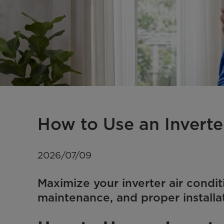
How to Use an Inverte
2026/07/09
Maximize your inverter air condit
maintenance, and proper installa