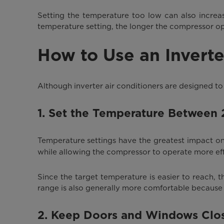
Setting the temperature too low can also increa
temperature setting, the longer the compressor op
How to Use an Inverte
Although inverter air conditioners are designed to 
1. Set the Temperature Between
Temperature settings have the greatest impact 
while allowing the compressor to operate more effi
Since the target temperature is easier to reach,
range is also generally more comfortable because
2. Keep Doors and Windows Clo