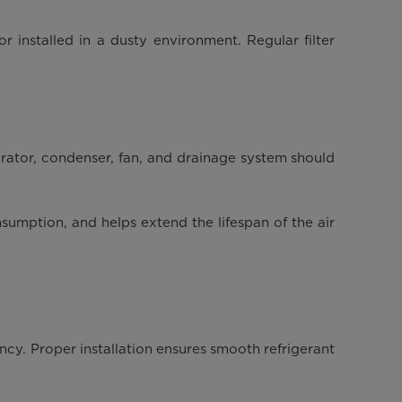
or installed in a dusty environment. Regular filter
orator, condenser, fan, and drainage system should
sumption, and helps extend the lifespan of the air
ency. Proper installation ensures smooth refrigerant