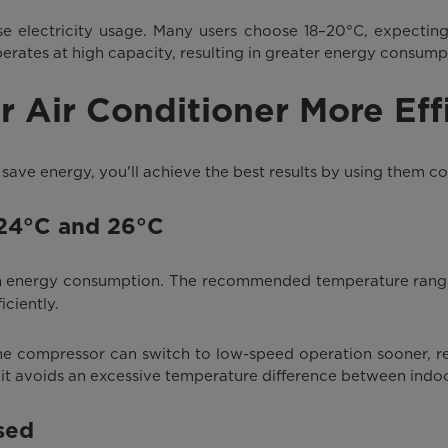
se electricity usage. Many users choose 18–20°C, expecting
erates at high capacity, resulting in greater energy consump
r Air Conditioner More Effi
save energy, you'll achieve the best results by using them co
 24°C and 26°C
on energy consumption. The recommended temperature rang
ciently.
 the compressor can switch to low-speed operation sooner, r
 it avoids an excessive temperature difference between indo
sed