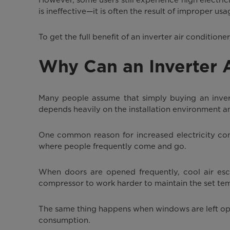
is ineffective—it is often the result of improper usa
To get the full benefit of an inverter air condition
Why Can an Inverter Ai
Many people assume that simply buying an inverter
depends heavily on the installation environment a
One common reason for increased electricity cons
where people frequently come and go.
When doors are opened frequently, cool air esc
compressor to work harder to maintain the set te
The same thing happens when windows are left ope
consumption.