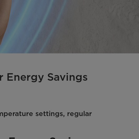
er Energy Savings
mperature settings, regular