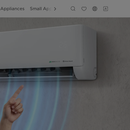
 Appliances
Small Appliances
Customer Support