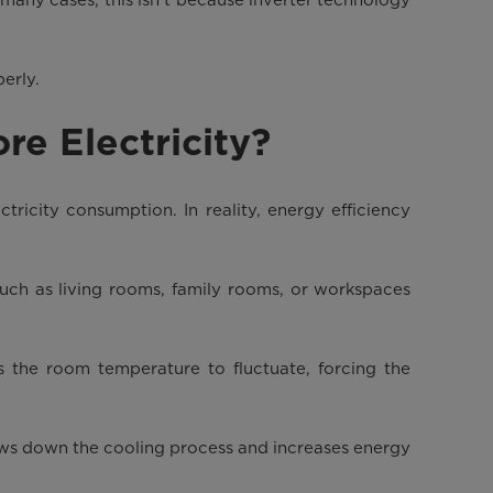
perly.
re Electricity?
tricity consumption. In reality, energy efficiency
such as living rooms, family rooms, or workspaces
 the room temperature to fluctuate, forcing the
ows down the cooling process and increases energy