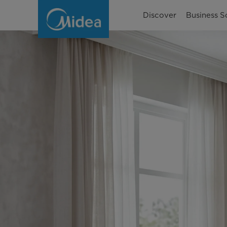
Berapa
Discover
Business S
Watt
pada
AC
1
PK
dan
1/2
PK?
Berikut
Perhitungannya!