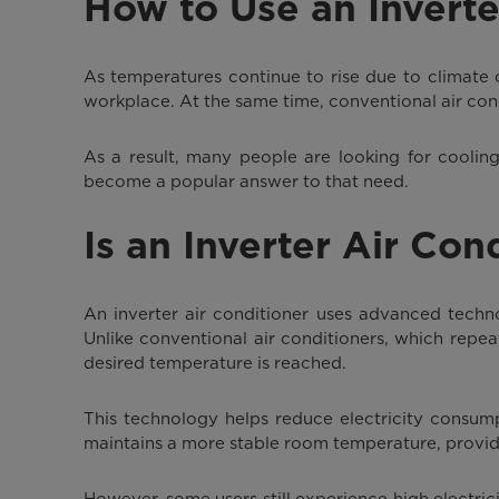
How to Use an Inverte
As temperatures continue to rise due to climate
workplace. At the same time, conventional air condi
As a result, many people are looking for cooling
become a popular answer to that need.
Is an Inverter Air Con
An inverter air conditioner uses advanced techn
Unlike conventional air conditioners, which repe
desired temperature is reached.
This technology helps reduce electricity consump
maintains a more stable room temperature, provid
However, some users still experience high electrici