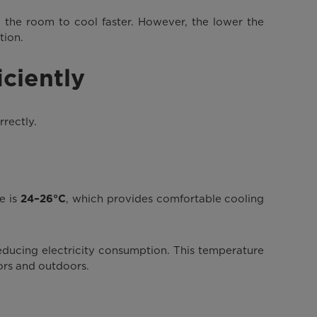
 the room to cool faster. However, the lower the
tion.
ciently
rrectly.
e is
, which provides comfortable cooling
24–26°C
educing electricity consumption. This temperature
ors and outdoors.