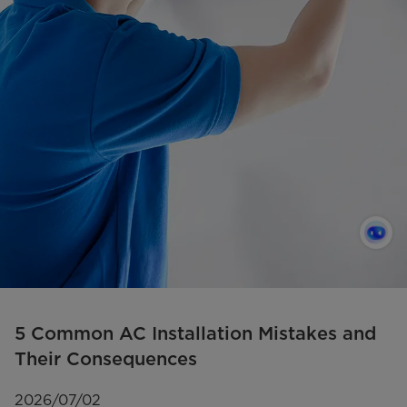
5 Common AC Installation Mistakes and
Their Consequences
2026/07/02