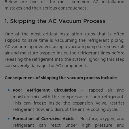
Below are five of the most common AC installation
mistakes and their serious consequences.
1. Skipping the AC Vacuum Process
One of the most critical installation steps that is often
skipped to save time is vacuuming the refrigerant piping.
AC vacuuming involves using a vacuum pump to remove all
air and moisture trapped inside the refrigerant lines before
releasing the refrigerant into the system. Ignoring this step
can severely damage the AC components.
Consequences of skipping the vacuum process include:
– Trapped air and
Poor Refrigerant Circulation
moisture mix with the compressor oil and refrigerant.
This can freeze inside the expansion valve, restrict
refrigerant flow, and disrupt the entire cooling cycle.
– Moisture, oxygen, and
Formation of Corrosive Acids
refrigerant can react under high pressure and