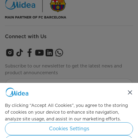
Connect with Us
Subscribe to our newsletter to get the latest news and
product announcements
Check to see how we manage your data
privacy-policy
By clicking “Accept All Cookies”, you agree to the storing
of cookies on your device to enhance site navigation,
analyze site usage, and assist in our marketing efforts.
Simply ideal
Cookies Settings