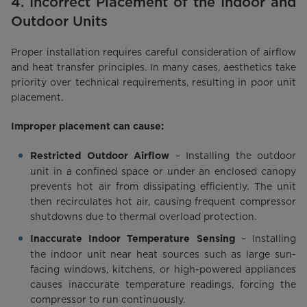
4. Incorrect Placement of the Indoor and
Outdoor Units
Proper installation requires careful consideration of airflow
and heat transfer principles. In many cases, aesthetics take
priority over technical requirements, resulting in poor unit
placement.
Improper placement can cause:
– Installing the outdoor
Restricted Outdoor Airflow
unit in a confined space or under an enclosed canopy
prevents hot air from dissipating efficiently. The unit
then recirculates hot air, causing frequent compressor
shutdowns due to thermal overload protection.
– Installing
Inaccurate Indoor Temperature Sensing
the indoor unit near heat sources such as large sun-
facing windows, kitchens, or high-powered appliances
causes inaccurate temperature readings, forcing the
compressor to run continuously.