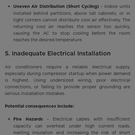
– Indoor units
Uneven Air Distribution (Short Cycling)
installed behind partitions, above tall cabinets, or in
tight corners cannot distribute cool air effectively. The
returning cool air reaches the sensor too quickly,
causing the AC to stop cooling before the room
reaches the desired temperature.
5. Inadequate Electrical Installation
Air conditioners require a reliable electrical supply,
especially during compressor startup when power demand
is highest. Using undersized wiring, poor electrical
connections, or failing to provide proper grounding are
serious installation mistakes.
Potential consequences include:
– Electrical cables with insufficient
Fire Hazards
capacity can overheat under high current loads,
melting insulation and increasing the risk of short