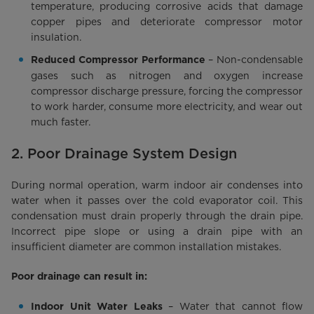
temperature, producing corrosive acids that damage
copper pipes and deteriorate compressor motor
insulation.
– Non-condensable
Reduced Compressor Performance
gases such as nitrogen and oxygen increase
compressor discharge pressure, forcing the compressor
to work harder, consume more electricity, and wear out
much faster.
2. Poor Drainage System Design
During normal operation, warm indoor air condenses into
water when it passes over the cold evaporator coil. This
condensation must drain properly through the drain pipe.
Incorrect pipe slope or using a drain pipe with an
insufficient diameter are common installation mistakes.
Poor drainage can result in:
– Water that cannot flow
Indoor Unit Water Leaks