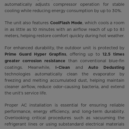
automatically adjusts compressor operation for stable
cooling while reducing energy consumption by up to 30%.
The unit also features
, which cools a room
CoolFlash Mode
in as little as 10 minutes with an airflow reach of up to 8.1
meters, helping restore comfort quickly during hot weather.
For enhanced durability, the outdoor unit is protected by
, offering up to
Prime Guard Hyper Grapfins
12.5 times
than conventional blue-fin
greater corrosion resistance
coatings. Meanwhile,
and
I-Clean
Auto Dedusting
technologies automatically clean the evaporator by
freezing and melting accumulated dust, helping maintain
cleaner airflow, reduce odor-causing bacteria, and extend
the unit's service life.
Proper AC installation is essential for ensuring reliable
performance, energy efficiency, and long-term durability.
Overlooking critical procedures such as vacuuming the
refrigerant lines or using substandard electrical materials