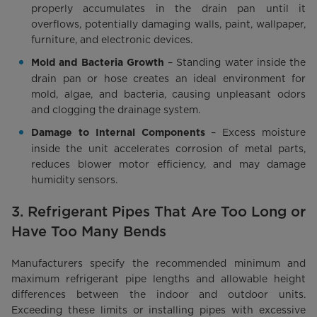
properly accumulates in the drain pan until it
overflows, potentially damaging walls, paint, wallpaper,
furniture, and electronic devices.
– Standing water inside the
Mold and Bacteria Growth
drain pan or hose creates an ideal environment for
mold, algae, and bacteria, causing unpleasant odors
and clogging the drainage system.
– Excess moisture
Damage to Internal Components
inside the unit accelerates corrosion of metal parts,
reduces blower motor efficiency, and may damage
humidity sensors.
3. Refrigerant Pipes That Are Too Long or
Have Too Many Bends
Manufacturers specify the recommended minimum and
maximum refrigerant pipe lengths and allowable height
differences between the indoor and outdoor units.
Exceeding these limits or installing pipes with excessive