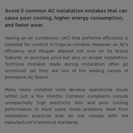
Avoid 5 common AC installation mistakes that can
cause poor cooling, higher energy consumption,
and faster wear.
Having an air conditioner (AC) that performs efficiently is
essential for comfort in tropical climates. However, an AC's
efficiency and lifespan depend not only on its brand,
features, or purchase price but also on proper installation.
Technical mistakes made during installation often go
unnoticed, yet they are one of the leading causes of
premature AC failure.
Many newly installed units develop operational issues
within just a few months. Common complaints include
unexpectedly high electricity bills and poor cooling
performance. In most cases, these problems stem from
installation practices that do not comply with the
manufacturer's technical standards.