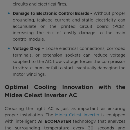
circuits and electrical fires.
– Without proper
Damage to Electronic Control Boards
grounding, leakage current and static electricity can
accumulate on the printed circuit board (PCB),
increasing the risk of costly damage to the main
control module.
– Loose electrical connections, corroded
Voltage Drop
terminals, or extension sockets can reduce voltage
supplied to the AC. Low voltage forces the compressor
to vibrate, hum, or fail to start, eventually damaging the
motor windings.
Optimal Cooling Innovation with the
Midea Celest Inverter AC
Choosing the right AC is just as important as ensuring
proper installation. The
Midea Celest Inverter
is equipped
with intelligent
technology that analyzes
AI ECOMASTER
the surrounding temperature every 30 seconds and