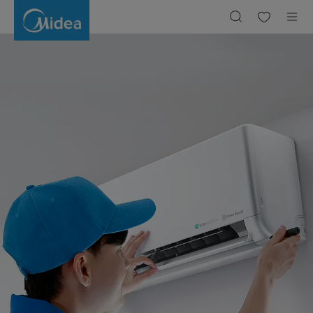
Berapa
Watt
pada
AC
1
PK
dan
1/2
PK?
Berikut
Perhitungannya!