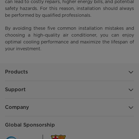
can lead to costly repairs, higher energy bills, and potential
safety hazards. For this reason, installation should always
be performed by qualified professionals.
By avoiding these five common installation mistakes and
choosing a high-quality air conditioner, you can enjoy
optimal cooling performance and maximize the lifespan of
your investment.
Products
Support
Company
Global Sponsorship