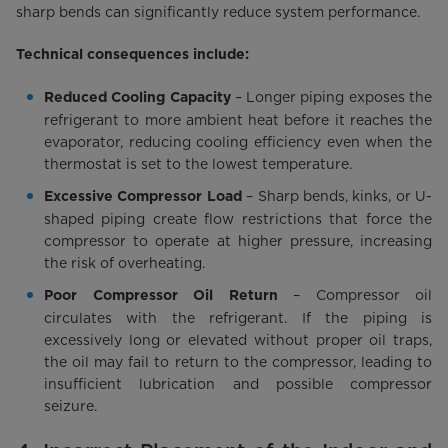
sharp bends can significantly reduce system performance.
Technical consequences include:
– Longer piping exposes the
Reduced Cooling Capacity
refrigerant to more ambient heat before it reaches the
evaporator, reducing cooling efficiency even when the
thermostat is set to the lowest temperature.
– Sharp bends, kinks, or U-
Excessive Compressor Load
shaped piping create flow restrictions that force the
compressor to operate at higher pressure, increasing
the risk of overheating.
– Compressor oil
Poor Compressor Oil Return
circulates with the refrigerant. If the piping is
excessively long or elevated without proper oil traps,
the oil may fail to return to the compressor, leading to
insufficient lubrication and possible compressor
seizure.