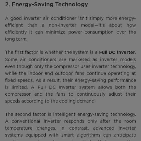
2. Energy-Saving Technology
A good inverter air conditioner isn't simply more energy-
efficient than a non-inverter model—it's about how
efficiently it can minimize power consumption over the
long term.
The first factor is whether the system is a
.
Full DC Inverter
Some air conditioners are marketed as inverter models
even though only the compressor uses inverter technology,
while the indoor and outdoor fans continue operating at
fixed speeds. As a result, their energy-saving performance
is limited. A Full DC Inverter system allows both the
compressor and the fans to continuously adjust their
speeds according to the cooling demand.
The second factor is intelligent energy-saving technology.
A conventional inverter responds only after the room
temperature changes. In contrast, advanced inverter
systems equipped with smart algorithms can anticipate