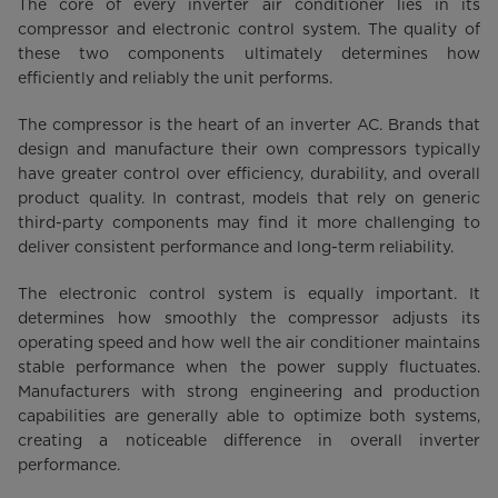
The core of every inverter air conditioner lies in its
compressor and electronic control system. The quality of
these two components ultimately determines how
efficiently and reliably the unit performs.
The compressor is the heart of an inverter AC. Brands that
design and manufacture their own compressors typically
have greater control over efficiency, durability, and overall
product quality. In contrast, models that rely on generic
third-party components may find it more challenging to
deliver consistent performance and long-term reliability.
The electronic control system is equally important. It
determines how smoothly the compressor adjusts its
operating speed and how well the air conditioner maintains
stable performance when the power supply fluctuates.
Manufacturers with strong engineering and production
capabilities are generally able to optimize both systems,
creating a noticeable difference in overall inverter
performance.