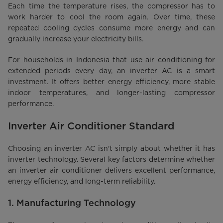
Each time the temperature rises, the compressor has to
work harder to cool the room again. Over time, these
repeated cooling cycles consume more energy and can
gradually increase your electricity bills.
For households in Indonesia that use air conditioning for
extended periods every day, an inverter AC is a smart
investment. It offers better energy efficiency, more stable
indoor temperatures, and longer-lasting compressor
performance.
Inverter Air Conditioner Standard
Choosing an inverter AC isn't simply about whether it has
inverter technology. Several key factors determine whether
an inverter air conditioner delivers excellent performance,
energy efficiency, and long-term reliability.
1. Manufacturing Technology