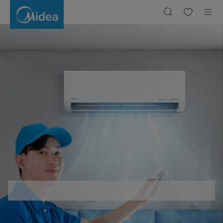
Berapa
Watt
pada
AC
1
PK
dan
1/2
PK?
Berikut
Perhitungannya!