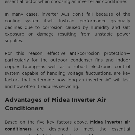
essential factor when choosing an inverter air conditioner.
In many cases, inverter ACs don't fail because of the
cooling system itself. Instead, performance gradually
declines due to corrosion caused by humidity and salt
exposure or damage resulting from unstable power
supplies.
For this reason, effective anti-corrosion protection—
particularly for the outdoor condenser fins and indoor
copper tubing—as well as a robust electronic control
system capable of handling voltage fluctuations, are key
factors that determine how long an inverter AC will last
and how often it requires servicing.
Advantages of Midea Inverter Air
Conditioners
Based on the five key factors above,
Midea inverter air
are designed to meet the essential
conditioners