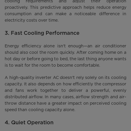
cooling requirements and adjust their operation
proactively. This predictive approach helps reduce energy
consumption and can make a noticeable difference in
electricity costs over time.
3. Fast Cooling Performance
Energy efficiency alone isn't enough—an air conditioner
should also cool the room quickly. After coming home on a
hot day or before going to bed, the last thing anyone wants
is to wait for the room to become comfortable.
A high-quality inverter AC doesn't rely solely on its cooling
capacity. It also depends on how efficiently the compressor
and fans work together to deliver a powerful, evenly
distributed airflow. In many cases, airflow strength and air-
throw distance have a greater impact on perceived cooling
speed than cooling capacity alone.
4. Quiet Operation