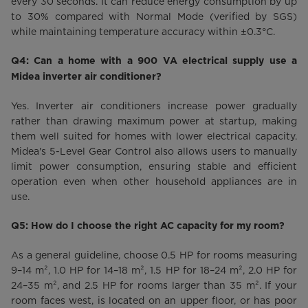
every 30 seconds. It can reduce energy consumption by up
to 30% compared with Normal Mode (verified by SGS)
while maintaining temperature accuracy within ±0.3°C.
Q4: Can a home with a 900 VA electrical supply use a
Midea inverter air conditioner?
Yes. Inverter air conditioners increase power gradually
rather than drawing maximum power at startup, making
them well suited for homes with lower electrical capacity.
Midea's 5-Level Gear Control also allows users to manually
limit power consumption, ensuring stable and efficient
operation even when other household appliances are in
use.
Q5: How do I choose the right AC capacity for my room?
As a general guideline, choose 0.5 HP for rooms measuring
9–14 m², 1.0 HP for 14–18 m², 1.5 HP for 18–24 m², 2.0 HP for
24–35 m², and 2.5 HP for rooms larger than 35 m². If your
room faces west, is located on an upper floor, or has poor