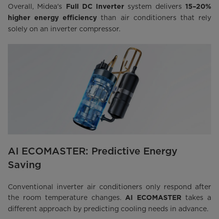
Overall, Midea's
system delivers
Full DC Inverter
15–20%
than air conditioners that rely
higher energy efficiency
solely on an inverter compressor.
AI ECOMASTER: Predictive Energy
Saving
Conventional inverter air conditioners only respond after
the room temperature changes.
takes a
AI ECOMASTER
different approach by predicting cooling needs in advance.