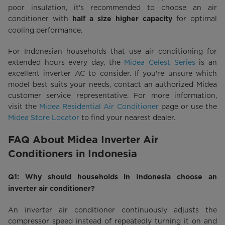
poor insulation, it's recommended to choose an air
conditioner with
for optimal
half a size higher capacity
cooling performance.
For Indonesian households that use air conditioning for
extended hours every day, the
Midea Celest Series
is an
excellent inverter AC to consider. If you're unsure which
model best suits your needs, contact an authorized Midea
customer service representative. For more information,
visit the
Midea Residential Air Conditioner
page or use the
Midea Store Locator
to find your nearest dealer.
FAQ About Midea Inverter Air
Conditioners in Indonesia
Q1: Why should households in Indonesia choose an
inverter air conditioner?
An inverter air conditioner continuously adjusts the
compressor speed instead of repeatedly turning it on and