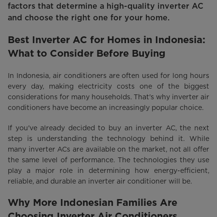
factors that determine a high-quality inverter AC
and choose the right one for your home.
Best Inverter AC for Homes in Indonesia:
What to Consider Before Buying
In Indonesia, air conditioners are often used for long hours
every day, making electricity costs one of the biggest
considerations for many households. That's why inverter air
conditioners have become an increasingly popular choice.
If you've already decided to buy an inverter AC, the next
step is understanding the technology behind it. While
many inverter ACs are available on the market, not all offer
the same level of performance. The technologies they use
play a major role in determining how energy-efficient,
reliable, and durable an inverter air conditioner will be.
Why More Indonesian Families Are
Choosing Inverter Air Conditioners