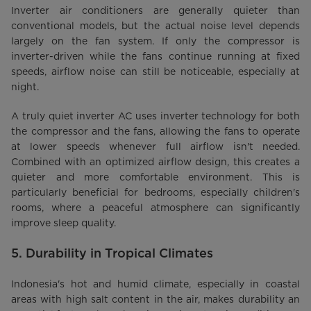
Inverter air conditioners are generally quieter than
conventional models, but the actual noise level depends
largely on the fan system. If only the compressor is
inverter-driven while the fans continue running at fixed
speeds, airflow noise can still be noticeable, especially at
night.
A truly quiet inverter AC uses inverter technology for both
the compressor and the fans, allowing the fans to operate
at lower speeds whenever full airflow isn't needed.
Combined with an optimized airflow design, this creates a
quieter and more comfortable environment. This is
particularly beneficial for bedrooms, especially children's
rooms, where a peaceful atmosphere can significantly
improve sleep quality.
5. Durability in Tropical Climates
Indonesia's hot and humid climate, especially in coastal
areas with high salt content in the air, makes durability an