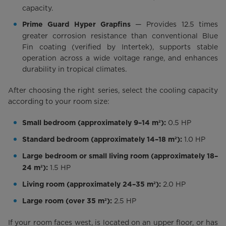
capacity.
— Provides 12.5 times
Prime Guard Hyper Grapfins
greater corrosion resistance than conventional Blue
Fin coating (verified by Intertek), supports stable
operation across a wide voltage range, and enhances
durability in tropical climates.
After choosing the right series, select the cooling capacity
according to your room size:
0.5 HP
Small bedroom (approximately 9–14 m²):
1.0 HP
Standard bedroom (approximately 14–18 m²):
Large bedroom or small living room (approximately 18–
1.5 HP
24 m²):
2.0 HP
Living room (approximately 24–35 m²):
2.5 HP
Large room (over 35 m²):
If your room faces west, is located on an upper floor, or has