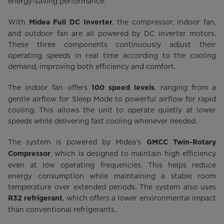
energy-saving performance.
With
, the compressor, indoor fan,
Midea Full DC Inverter
and outdoor fan are all powered by DC inverter motors.
These three components continuously adjust their
operating speeds in real time according to the cooling
demand, improving both efficiency and comfort.
The indoor fan offers
, ranging from a
100 speed levels
gentle airflow for Sleep Mode to powerful airflow for rapid
cooling. This allows the unit to operate quietly at lower
speeds while delivering fast cooling whenever needed.
The system is powered by Midea's
GMCC Twin-Rotary
, which is designed to maintain high efficiency
Compressor
even at low operating frequencies. This helps reduce
energy consumption while maintaining a stable room
temperature over extended periods. The system also uses
, which offers a lower environmental impact
R32 refrigerant
than conventional refrigerants.