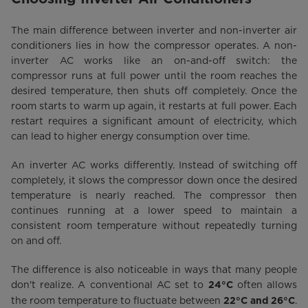
The main difference between inverter and non-inverter air
conditioners lies in how the compressor operates. A non-
inverter AC works like an on-and-off switch: the
compressor runs at full power until the room reaches the
desired temperature, then shuts off completely. Once the
room starts to warm up again, it restarts at full power. Each
restart requires a significant amount of electricity, which
can lead to higher energy consumption over time.
An inverter AC works differently. Instead of switching off
completely, it slows the compressor down once the desired
temperature is nearly reached. The compressor then
continues running at a lower speed to maintain a
consistent room temperature without repeatedly turning
on and off.
The difference is also noticeable in ways that many people
don't realize. A conventional AC set to
often allows
24°C
the room temperature to fluctuate between
.
22°C and 26°C