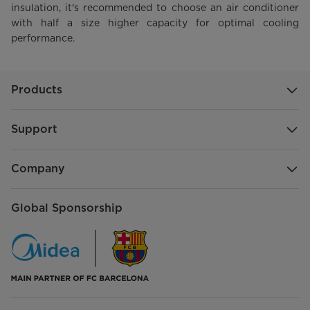
insulation, it's recommended to choose an air conditioner
with half a size higher capacity for optimal cooling
performance.
Products
Support
Company
Global Sponsorship