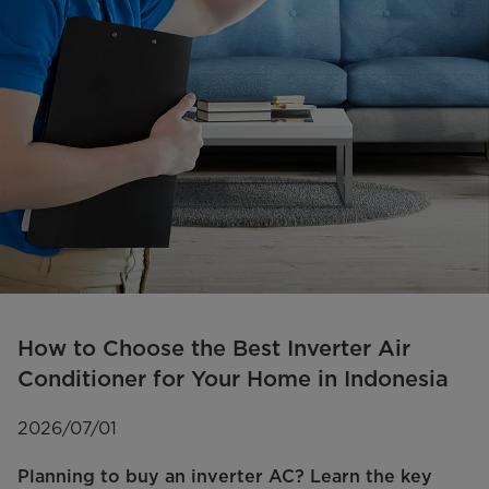
How to Choose the Best Inverter Air
Conditioner for Your Home in Indonesia
2026/07/01
Planning to buy an inverter AC? Learn the key