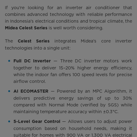
If you're looking for an inverter air conditioner that
combines advanced technology with reliable performance
in Indonesia's electrical conditions and tropical climate, the
is well worth considering.
Midea Celest Series
The
integrates Midea's core inverter
Celest Series
technologies into a single unit:
— Three DC inverter motors work
Full DC Inverter
together to deliver 15–20% higher energy efficiency,
while the indoor fan offers 100 speed levels for precise
airflow control.
— Powered by an MPC Algorithm, it
AI ECOMASTER
delivers predictive energy savings of up to 30%
compared with Normal Mode (verified by SGS) while
maintaining temperature accuracy within ±0.3°C.
— Allows users to adjust power
5-Level Gear Control
consumption based on household needs, making it
suitable for homes with 900 VA or 1,300 VA electrical