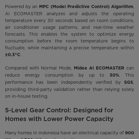
Powered by an
,
MPC (Model Predictive Control) Algorithm
AI ECOMASTER analyzes and adjusts the operating
temperature every 30 seconds based on room conditions,
air conditioner usage patterns, and real-time weather
forecasts. This enables the system to optimize energy
consumption before the room temperature begins to
fluctuate, while maintaining a precise temperature within
.
±0.3°C
Compared with Normal Mode,
can
Midea AI ECOMASTER
reduce energy consumption by up to
. This
30%
performance has been independently verified by
,
SGS
providing third-party validation rather than relying solely
on in-house testing.
5-Level Gear Control: Designed for
Homes with Lower Power Capacity
Many homes in Indonesia have an electrical capacity of
900