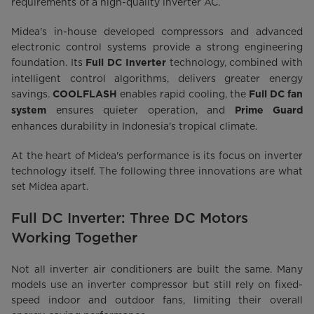
requirements of a high-quality inverter AC.
Midea's in-house developed compressors and advanced
electronic control systems provide a strong engineering
foundation. Its
technology, combined with
Full DC Inverter
intelligent control algorithms, delivers greater energy
savings.
enables rapid cooling, the
COOLFLASH
Full DC fan
ensures quieter operation, and
system
Prime Guard
enhances durability in Indonesia's tropical climate.
At the heart of Midea's performance is its focus on inverter
technology itself. The following three innovations are what
set Midea apart.
Full DC Inverter: Three DC Motors
Working Together
Not all inverter air conditioners are built the same. Many
models use an inverter compressor but still rely on fixed-
speed indoor and outdoor fans, limiting their overall