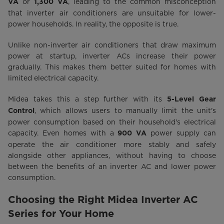
or
, leading to the common misconception
VA
1,300 VA
that inverter air conditioners are unsuitable for lower-
power households. In reality, the opposite is true.
Unlike non-inverter air conditioners that draw maximum
power at startup, inverter ACs increase their power
gradually. This makes them better suited for homes with
limited electrical capacity.
Midea takes this a step further with its
5-Level Gear
, which allows users to manually limit the unit's
Control
power consumption based on their household's electrical
capacity. Even homes with a
power supply can
900 VA
operate the air conditioner more stably and safely
alongside other appliances, without having to choose
between the benefits of an inverter AC and lower power
consumption.
Choosing the Right Midea Inverter AC
Series for Your Home