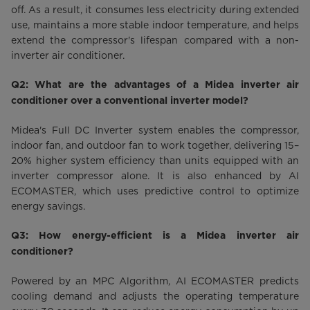
off. As a result, it consumes less electricity during extended
use, maintains a more stable indoor temperature, and helps
extend the compressor's lifespan compared with a non-
inverter air conditioner.
Q2: What are the advantages of a Midea inverter air
conditioner over a conventional inverter model?
Midea's Full DC Inverter system enables the compressor,
indoor fan, and outdoor fan to work together, delivering 15–
20% higher system efficiency than units equipped with an
inverter compressor alone. It is also enhanced by AI
ECOMASTER, which uses predictive control to optimize
energy savings.
Q3: How energy-efficient is a Midea inverter air
conditioner?
Powered by an MPC Algorithm, AI ECOMASTER predicts
cooling demand and adjusts the operating temperature