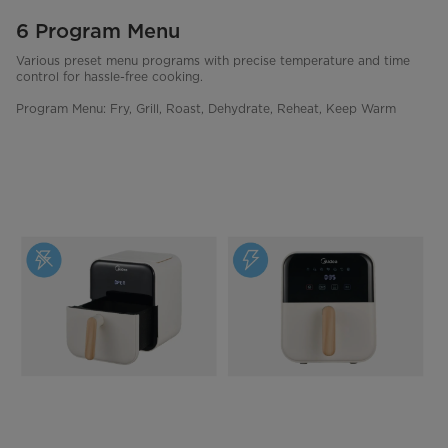
6 Program Menu
Various preset menu programs with precise temperature and time
control for hassle-free cooking.
Program Menu: Fry, Grill, Roast, Dehydrate, Reheat, Keep Warm