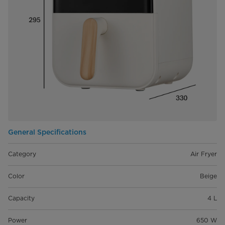
General Specifications
Category
Air Fryer
Color
Beige
Capacity
4 L
Power
650 W