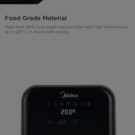
Food Grade Material
Made from 100% food-grade materials that resist high temperatures
up to 220°C to ensure safe cooking.