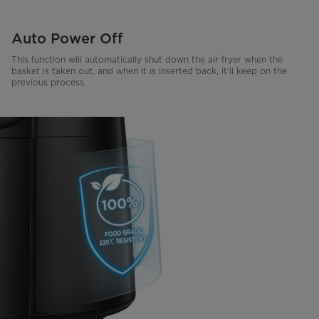
Auto Power Off
This function will automatically shut down the air fryer when the
basket is taken out, and when it is inserted back, it'll keep on the
previous process.