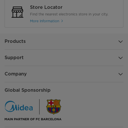
Store Locator
Find the nearest electronics store in your city.
More Information
Products
Support
Company
Global Sponsorship