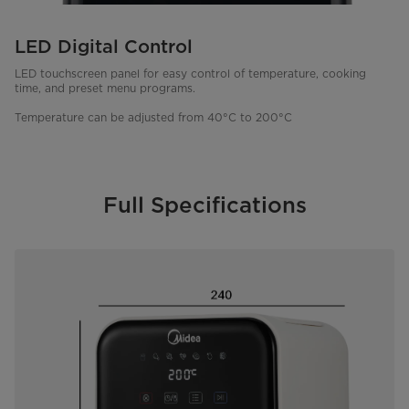
LED Digital Control
LED touchscreen panel for easy control of temperature, cooking
time, and preset menu programs.
Temperature can be adjusted from 40°C to 200°C
Full Specifications