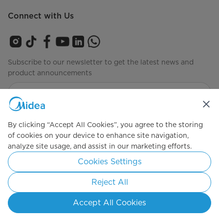
Connect with Us
Subscribe to our newsletter to get the latest news and
product announcements
Check to see how we manage your data
privacy-policy
By clicking “Accept All Cookies”, you agree to the storing
of cookies on your device to enhance site navigation,
analyze site usage, and assist in our marketing efforts.
Simply ideal
Cookies Settings
Copyright 2026 Copyright Midea. All rights reserved.
Reject All
Privacy Policy
Terms of Service
Cookie Consent
Accept All Cookies
Indonesia