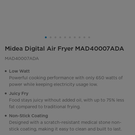
Midea Digital Air Fryer MAD40007ADA
MAD40007ADA
Low Watt
Powerful cooking performance with only 650 watts of
power while keeping electricity usage low.
Juicy Fry
Food stays juicy without added oil, with up to 75% less
fat compared to traditional frying.
Non-Stick Coating
Designed with a scratch-resistant medical stone non-
stick coating, making it easy to clean and built to last.