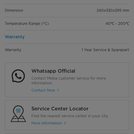
Dimension
240x330x295 mm
Temperature Range (°C)
40℃ - 200℃
Warranty
Warranty
1 Year Service & Sparepart
Whatsapp Official
Contact Midea customer service for more
information.
Contact Now
Service Center Locator
Find the nearest service center in your city.
More Information