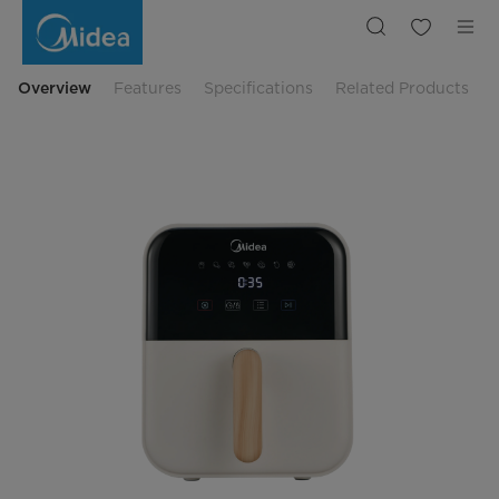
Midea
4
L
Low
Watt
Digital
Overview
Features
Specifications
Related Products
Air
Fryer
MAD40007ADA