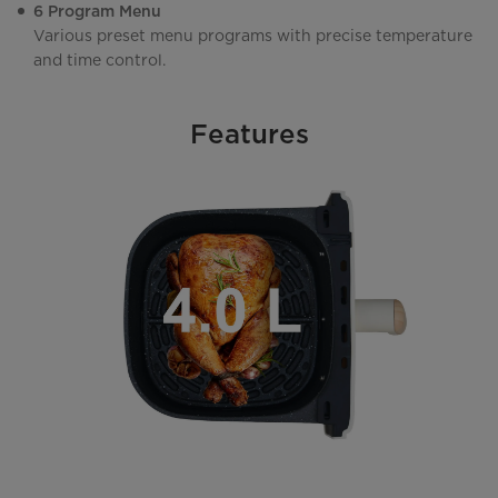
6 Program Menu
Various preset menu programs with precise temperature
and time control.
Features