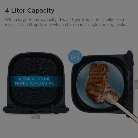
4 Liter Capacity
With a large 4-liter capacity, this air fryer is ideal for family-sized
meals. It can fit up to one whole chicken in a single cooking cycle.