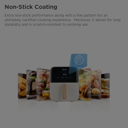
Non-Stick Coating
Extra non-stick performance along with a fine pattern for an
ultimately carefree cooking experience. Moreover, it allows for long
durability and is scratch-resistant to prolong use.