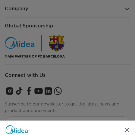
Company
Global Sponsorship
Connect with Us
Subscribe to our newsletter to get the latest news and
product announcements