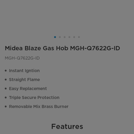
Midea Blaze Gas Hob MGH-Q7622G-ID
MGH-Q7622G-ID
Instant Igntion
Straight Flame
Easy Replacement
Triple Secure Protection
Removable Mix Brass Burner
Features