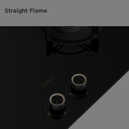
Straight Flame