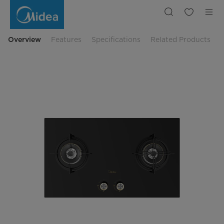
Midea
Gas
Hob
Blaze
Series
Instant
Overview
Features
Specifications
Related Products
Ignition
MGH-
Q7622G-
ID