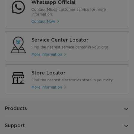
Whatsapp Official
Contact Midea customer service for more
information.
Contact Now
Service Center Locator
Find the nearest service center in your city.
More Information
Store Locator
Find the nearest electronics store in your city.
More Information
Products
Support