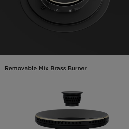
Removable Mix Brass Burner