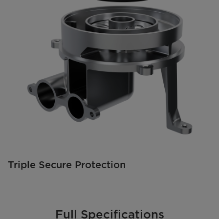
Triple Secure Protection
Full Specifications