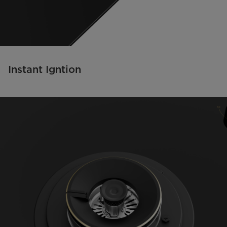
Instant Igntion