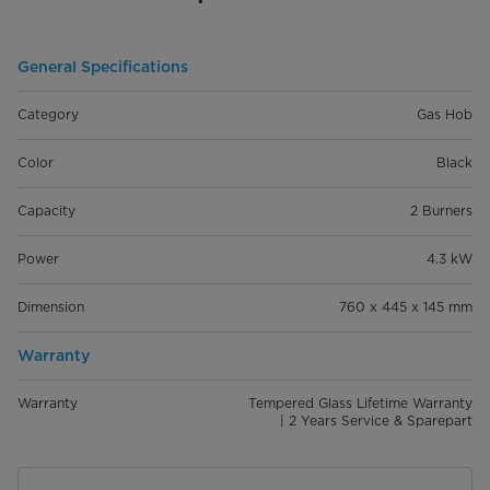
General Specifications
Category
Gas Hob
Color
Black
Capacity
2 Burners
Power
4.3 kW
Dimension
760 x 445 x 145 mm
Warranty
Warranty
Tempered Glass Lifetime Warranty
| 2 Years Service & Sparepart