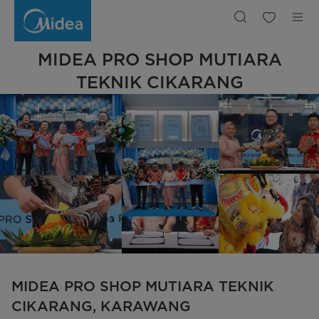
Midea
Pro
Shop
Karawang
|
Midea
MIDEA PRO SHOP MUTIARA
Indonesia
TEKNIK CIKARANG
MIDEA PRO SHOP MUTIARA TEKNIK
CIKARANG, KARAWANG