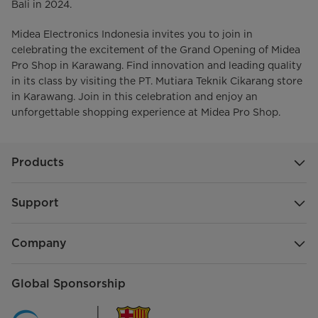
Bali in 2024.
Midea Electronics Indonesia invites you to join in
celebrating the excitement of the Grand Opening of Midea
Pro Shop in Karawang. Find innovation and leading quality
in its class by visiting the PT. Mutiara Teknik Cikarang store
in Karawang. Join in this celebration and enjoy an
unforgettable shopping experience at Midea Pro Shop.
Products
Support
Company
Global Sponsorship