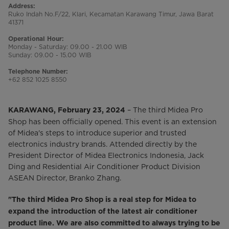
Address:
Ruko Indah No.F/22, Klari, Kecamatan Karawang Timur, Jawa Barat
41371
Operational Hour:
Monday - Saturday: 09.00 - 21.00 WIB
Sunday: 09.00 - 15.00 WIB
Telephone Number:
+62 852 1025 8550
– The third Midea Pro
KARAWANG, February 23, 2024
Shop has been officially opened. This event is an extension
of Midea's steps to introduce superior and trusted
electronics industry brands. Attended directly by the
President Director of Midea Electronics Indonesia, Jack
Ding and Residential Air Conditioner Product Division
ASEAN Director, Branko Zhang.
"The third Midea Pro Shop is a real step for Midea to
expand the introduction of the latest air conditioner
product line. We are also committed to always trying to be