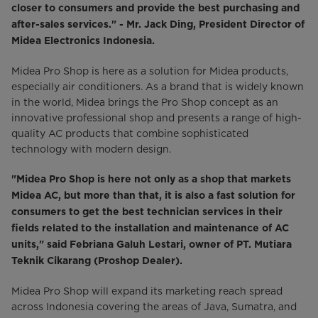
closer to consumers and provide the best purchasing and
after-sales services." - Mr. Jack Ding, President Director of
Midea Electronics Indonesia.
Midea Pro Shop is here as a solution for Midea products,
especially air conditioners. As a brand that is widely known
in the world, Midea brings the Pro Shop concept as an
innovative professional shop and presents a range of high-
quality AC products that combine sophisticated
technology with modern design.
"Midea Pro Shop is here not only as a shop that markets
Midea AC, but more than that, it is also a fast solution for
consumers to get the best technician services in their
fields related to the installation and maintenance of AC
units," said Febriana Galuh Lestari, owner of PT. Mutiara
Teknik Cikarang (Proshop Dealer).
Midea Pro Shop will expand its marketing reach spread
across Indonesia covering the areas of Java, Sumatra, and