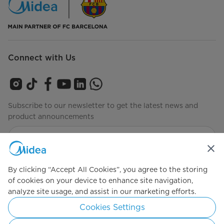
Connect with Us
Subscribe to our newsletter to get the latest news and
product announcements
Check to see how we manage your data
privacy-policy
By clicking “Accept All Cookies”, you agree to the storing
of cookies on your device to enhance site navigation,
analyze site usage, and assist in our marketing efforts.
Simply ideal
Cookies Settings