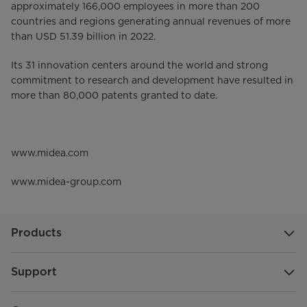
approximately 166,000 employees in more than 200
countries and regions generating annual revenues of more
than USD 51.39 billion in 2022.
Its 31 innovation centers around the world and strong
commitment to research and development have resulted in
more than 80,000 patents granted to date.
www.midea.com
www.midea-group.com
Products
Support