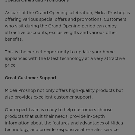
Special Offers and Promotions
As part of the Grand Opening celebration, Midea Proshop is
offering various special offers and promotions. Customers
who visit during the Grand Opening period can enjoy
attractive discounts, exclusive gifts and various other
benefits.
This is the perfect opportunity to update your home
appliances with the latest technology at a very attractive
price.
Great Customer Support
Midea Proshop not only offers high-quality products but
also provides excellent customer support.
Our expert team is ready to help customers choose
products that suit their needs, provide in-depth
information about the features and advantages of Midea
technology, and provide responsive after-sales service.