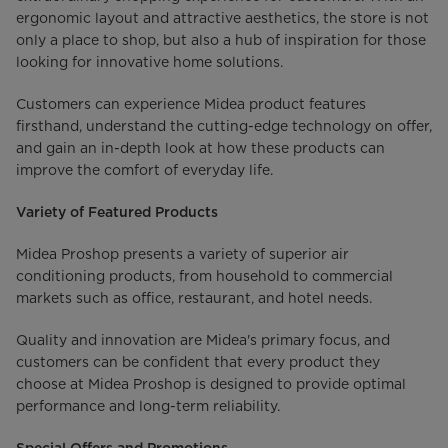
ergonomic layout and attractive aesthetics, the store is not
only a place to shop, but also a hub of inspiration for those
looking for innovative home solutions.
Customers can experience Midea product features
firsthand, understand the cutting-edge technology on offer,
and gain an in-depth look at how these products can
improve the comfort of everyday life.
Variety of Featured Products
Midea Proshop presents a variety of superior air
conditioning products, from household to commercial
markets such as office, restaurant, and hotel needs.
Quality and innovation are Midea's primary focus, and
customers can be confident that every product they
choose at Midea Proshop is designed to provide optimal
performance and long-term reliability.