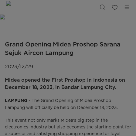
Grand
Opening
Proshop
Lampung
|
Midea
Indonesia
Grand Opening Midea Proshop Sarana
Sejuk Aircon Lampung
2023/12/29
Midea opened the First Proshop in Indonesia on
December 18, 2023, in Bandar Lampung City.
- The Grand Opening of Midea Proshop
LAMPUNG
Lampung will officially be held on December 18, 2023.
This event not only marks Midea's big step in the
electronics industry but also becomes the starting point for
a superior and satisfying shopping experience for loyal