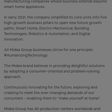
manufacturing companies whose business extends beyond
smart home appliances.
In early 2021, the company simplified its core units into five
high-growth business pillars to open new future growth
paths: Smart Home, Electro-Mechanical, Building
Technologies, Robotics & Automation, and Digital
Innovation.
All Midea Group businesses strive for one principle:
#HumanizingTechnology
The Midea brand believes in providing delightful solutions
by adopting a consumer-oriented and problem-solving
approach.
Continuously innovating for the future, exploring and
creating to meet the ever-changing demands of our
consumers – enabling them to “make yourself at home”.
Midea Group has 40 production centers worldwide and