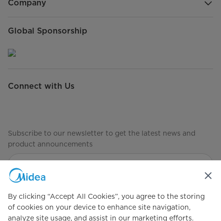
Company
Global Sponsorship
Connect with Us
Subscribe to our newsletter to get the latest news and
product announcements
Check to see how we manage your data
privacy-policy
By clicking “Accept All Cookies”, you agree to the storing
of cookies on your device to enhance site navigation,
analyze site usage, and assist in our marketing efforts.