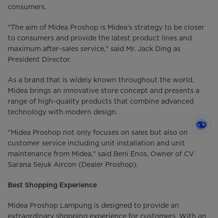
consumers.
"The aim of Midea Proshop is Midea's strategy to be closer
to consumers and provide the latest product lines and
maximum after-sales service," said Mr. Jack Ding as
President Director.
As a brand that is widely known throughout the world,
Midea brings an innovative store concept and presents a
range of high-quality products that combine advanced
technology with modern design.
"Midea Proshop not only focuses on sales but also on
customer service including unit installation and unit
maintenance from Midea," said Beni Enos, Owner of CV
Sarana Sejuk Aircon (Dealer Proshop).
Best Shopping Experience
Midea Proshop Lampung is designed to provide an
extraordinary shopping experience for customers. With an