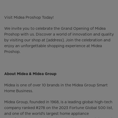
Visit Midea Proshop Today!
We invite you to celebrate the Grand Opening of Midea
Proshop with us. Discover a world of innovation and quality
by visiting our shop at [address]. Join the celebration and
enjoy an unforgettable shopping experience at Midea
Proshop.
About Midea & Midea Group
Midea is one of over 10 brands in the Midea Group Smart
Home Business.
Midea Group, founded in 1968, is a leading global high-tech
company ranked #278 on the 2023 Fortune Global 500 list,
and one of the world's largest home appliance