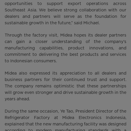
opportunities to support export operations across
Southeast Asia. We believe strong collaboration with our
dealers and partners will serve as the foundation for
sustainable growth in the future,” said Michael.
Through the factory visit, Midea hopes its dealer partners
can gain a closer understanding of the company’s
manufacturing capabilities, product innovations, and
commitment to delivering the best products and services
to Indonesian consumers.
Midea also expressed its appreciation to all dealers and
business partners for their continued trust and support.
The company remains optimistic that these partnerships
will grow even stronger and drive sustainable growth in the
years ahead.
During the same occasion, Ye Tao, President Director of the
Refrigerator Factory at Midea Electronics Indonesia,
explained that the new manufacturing facility was designed
according to modern manufacturing standards with a