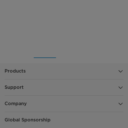
Products
Support
Company
Global Sponsorship