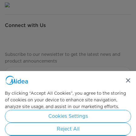
Connect with Us
Subscribe to our newsletter to get the latest news and
product announcements
Check to see how we manage your data
privacy-policy
By clicking “Accept All Cookies”, you agree to the storing
of cookies on your device to enhance site navigation,
analyze site usage, and assist in our marketing efforts.
Simply ideal
Cookies Settings
Copyright 2026 Copyright Midea. All rights reserved.
Reject All