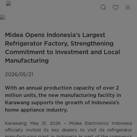
Largest
Refrigerator
Factory
in
Indonesia
|
Midea
Indonesia
Midea Opens Indonesia’s Largest
Refrigerator Factory, Strengthening
Commitment to Investment and Local
Manufacturing
2026/05/21
With an annual production capacity of over 2
million units, the new manufacturing facility in
Karawang supports the growth of Indonesia’s
home appliance industry.
Karawang, May 21, 2026 – Midea Electronics Indonesia
officially invited its key dealers to visit its refrigerator
manufacturing plant in Indonesia as part of the company’s