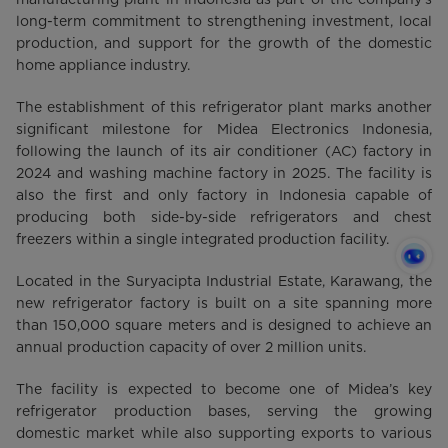
long-term commitment to strengthening investment, local
production, and support for the growth of the domestic
home appliance industry.
The establishment of this refrigerator plant marks another
significant milestone for Midea Electronics Indonesia,
following the launch of its air conditioner (AC) factory in
2024 and washing machine factory in 2025. The facility is
also the first and only factory in Indonesia capable of
producing both side-by-side refrigerators and chest
freezers within a single integrated production facility.
Located in the Suryacipta Industrial Estate, Karawang, the
new refrigerator factory is built on a site spanning more
than 150,000 square meters and is designed to achieve an
annual production capacity of over 2 million units.
The facility is expected to become one of Midea’s key
refrigerator production bases, serving the growing
domestic market while also supporting exports to various