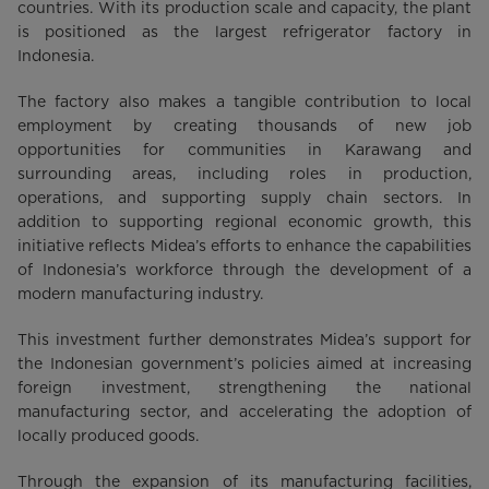
countries. With its production scale and capacity, the plant
is positioned as the largest refrigerator factory in
Indonesia.
The factory also makes a tangible contribution to local
employment by creating thousands of new job
opportunities for communities in Karawang and
surrounding areas, including roles in production,
operations, and supporting supply chain sectors. In
addition to supporting regional economic growth, this
initiative reflects Midea’s efforts to enhance the capabilities
of Indonesia’s workforce through the development of a
modern manufacturing industry.
This investment further demonstrates Midea’s support for
the Indonesian government’s policies aimed at increasing
foreign investment, strengthening the national
manufacturing sector, and accelerating the adoption of
locally produced goods.
Through the expansion of its manufacturing facilities,