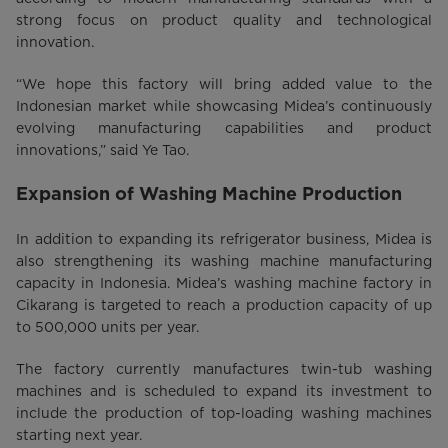
strong focus on product quality and technological
innovation.
“We hope this factory will bring added value to the
Indonesian market while showcasing Midea’s continuously
evolving manufacturing capabilities and product
innovations,” said Ye Tao.
Expansion of Washing Machine Production
In addition to expanding its refrigerator business, Midea is
also strengthening its washing machine manufacturing
capacity in Indonesia. Midea’s washing machine factory in
Cikarang is targeted to reach a production capacity of up
to 500,000 units per year.
The factory currently manufactures twin-tub washing
machines and is scheduled to expand its investment to
include the production of top-loading washing machines
starting next year.