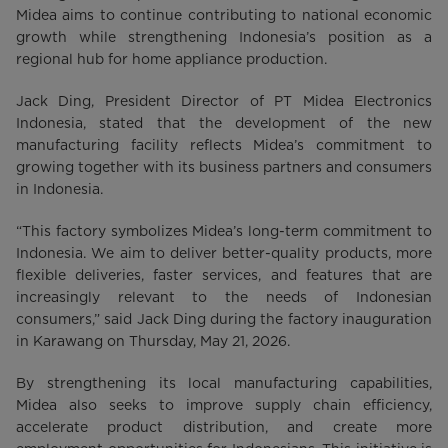
Midea aims to continue contributing to national economic
growth while strengthening Indonesia’s position as a
regional hub for home appliance production.
Jack Ding, President Director of PT Midea Electronics
Indonesia, stated that the development of the new
manufacturing facility reflects Midea’s commitment to
growing together with its business partners and consumers
in Indonesia.
“This factory symbolizes Midea’s long-term commitment to
Indonesia. We aim to deliver better-quality products, more
flexible deliveries, faster services, and features that are
increasingly relevant to the needs of Indonesian
consumers,” said Jack Ding during the factory inauguration
in Karawang on Thursday, May 21, 2026.
By strengthening its local manufacturing capabilities,
Midea also seeks to improve supply chain efficiency,
accelerate product distribution, and create more