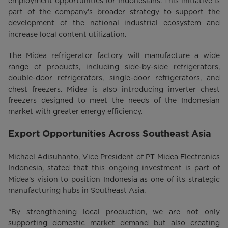
employment opportunities for Indonesians. This initiative is
part of the company’s broader strategy to support the
development of the national industrial ecosystem and
increase local content utilization.
The Midea refrigerator factory will manufacture a wide
range of products, including side-by-side refrigerators,
double-door refrigerators, single-door refrigerators, and
chest freezers. Midea is also introducing inverter chest
freezers designed to meet the needs of the Indonesian
market with greater energy efficiency.
Export Opportunities Across Southeast Asia
Michael Adisuhanto, Vice President of PT Midea Electronics
Indonesia, stated that this ongoing investment is part of
Midea’s vision to position Indonesia as one of its strategic
manufacturing hubs in Southeast Asia.
“By strengthening local production, we are not only
supporting domestic market demand but also creating