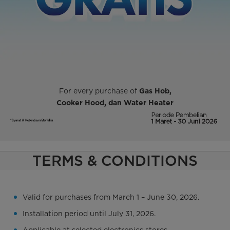
For every purchase of
Gas Hob,
Cooker Hood,
dan Water Heater
TERMS & CONDITIONS
Valid for purchases from March 1 – June 30, 2026.
Installation period until July 31, 2026.
Applicable at selected electronics stores.