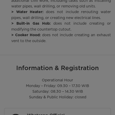
additional civil work, including tasks such as installing
water pipes, wall drilling, or removing old units.
does not include rerouting water
> Water Heater:
pipes, wall drilling, or creating new electrical lines.
does not include creating or
> Built-in Gas Hob:
modifying the countertop cutout.
does not include creating an exhaust
> Cooker Hood:
vent to the outside.
Information & Registration
Operational Hour

Monday – Friday: 09.30 – 17.30 WIB

Saturday: 08.30 – 14.30 WIB

Sunday & Public Holiday: closed