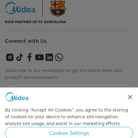
Connect with Us
Subscribe to our newsletter to get the latest news and
product announcements
Check to see how we manage your data
privacy-policy
By clicking “Accept All Cookies”, you agree to the storing
of cookies on your device to enhance site navigation,
analyze site usage, and assist in our marketing efforts.
Simply ideal
Cookies Settings