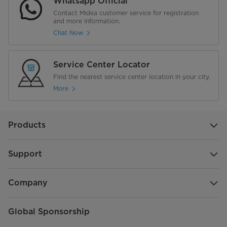
Whatsapp Official
Contact Midea customer service for registration
and more information.
Chat Now
Service Center Locator
Find the nearest service center location in your city.
More
Products
Support
Company
Global Sponsorship