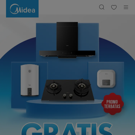
Free
Installation
|
Midea
Indonesia