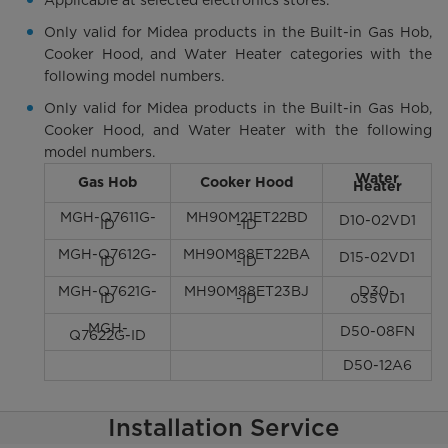
Only valid for Midea products in the Built-in Gas Hob,
Cooker Hood, and Water Heater categories with the
following model numbers.
Only valid for Midea products in the Built-in Gas Hob,
Cooker Hood, and Water Heater with the following
model numbers.
Water
Gas Hob
Cooker Hood
Heater
MGH-Q7611G-
MH90M21ET22BD
D10-02VD1
ID
-ID
MGH-Q7612G-
MH90M88ET22BA
D15-02VD1
ID
-ID
MGH-Q7621G-
MH90M88ET23BJ
D30-
ID
-ID
035VD1
MGH-
D50-08FN
Q7622G-ID
D50-12A6
Installation Service