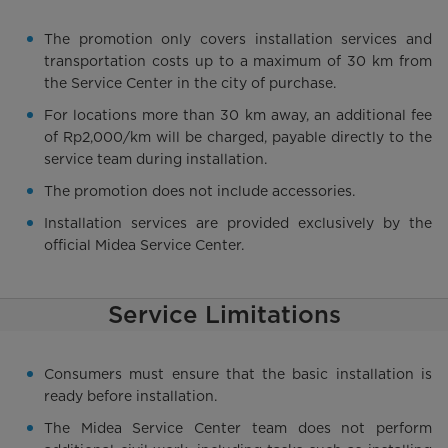
The promotion only covers installation services and
transportation costs up to a maximum of 30 km from
the Service Center in the city of purchase.
For locations more than 30 km away, an additional fee
of Rp2,000/km will be charged, payable directly to the
service team during installation.
The promotion does not include accessories.
Installation services are provided exclusively by the
official Midea Service Center.
Service Limitations
Consumers must ensure that the basic installation is
ready before installation.
The Midea Service Center team does not perform