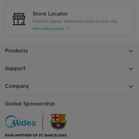
Store Locator
Find the nearest electronics store in your city.
More Information
Products
Support
Company
Global Sponsorship