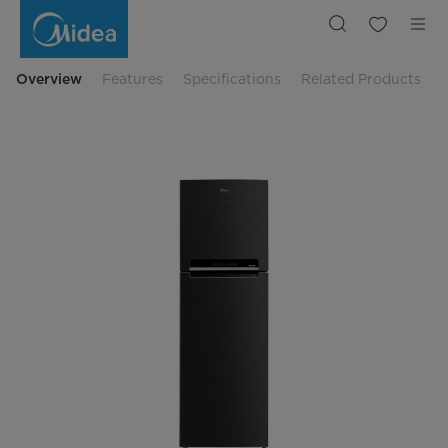
Midea
428
L
Big
Freezer
Everest
Overview
Features
Specifications
Related Products
2
Door
Refrigerator
|
Midea
Indonesia