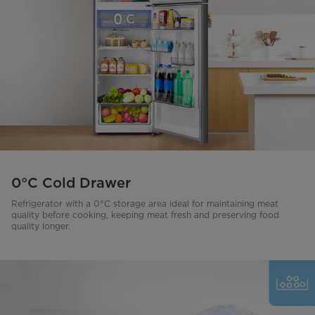
0°C Cold Drawer
Refrigerator with a 0°C storage area ideal for maintaining meat
quality before cooking, keeping meat fresh and preserving food
quality longer.