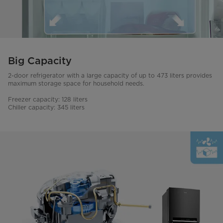
Big Capacity
2-door refrigerator with a large capacity of up to 473 liters provides
maximum storage space for household needs.
Freezer capacity: 128 liters
Chiller capacity: 345 liters