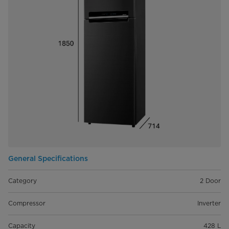
General Specifications
Category
2 Door
Compressor
Inverter
Capacity
428 L