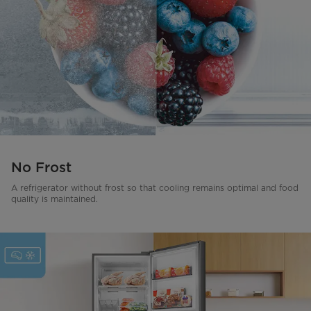
No Frost
A refrigerator without frost so that cooling remains optimal and food
quality is maintained.