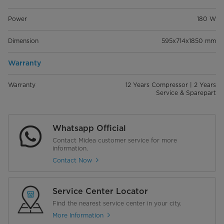
Power
180 W
Dimension
595x714x1850 mm
Warranty
Warranty
12 Years Compressor | 2 Years
Service & Sparepart
Whatsapp Official
Contact Midea customer service for more
information.
Contact Now
Service Center Locator
Find the nearest service center in your city.
More Information