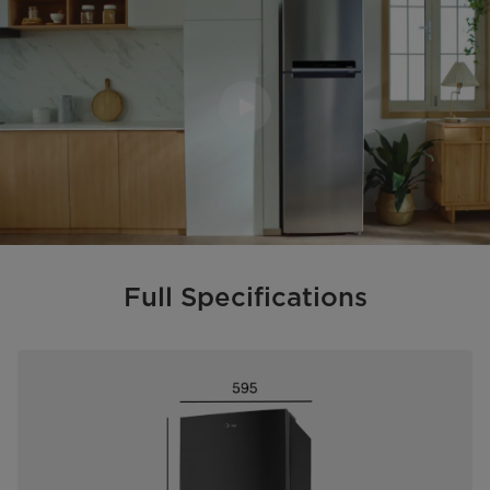
Full Specifications