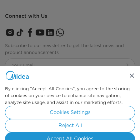
Connect with Us
Subscribe to our newsletter to get the latest news and
product announcements
Check to see how we manage your data
privacy-policy
By clicking “Accept All Cookies”, you agree to the storing
of cookies on your device to enhance site navigation,
analyze site usage, and assist in our marketing efforts.
Simply ideal
Cookies Settings
Copyright 2026 Copyright Midea. All rights reserved.
Reject All
Privacy Policy
Terms of Service
Cookie Consent
Accept All Cookies
Indonesia