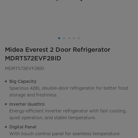
Midea Everest 2 Door Refrigerator
MDRT572EVF28ID
MDRT572EVF28ID
Big Capacity
Spacious 428L double-door refrigerator for better food
storage and freshness.
Inverter Quattro
Energy-efficient inverter refrigerator with fast cooling,
quiet operation, and stable temperature.
Digital Panel
With touch control panel for seamless temperature