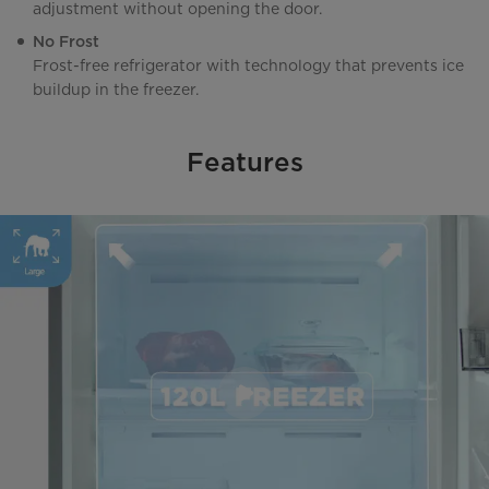
adjustment without opening the door.
No Frost
Frost-free refrigerator with technology that prevents ice
buildup in the freezer.
Features