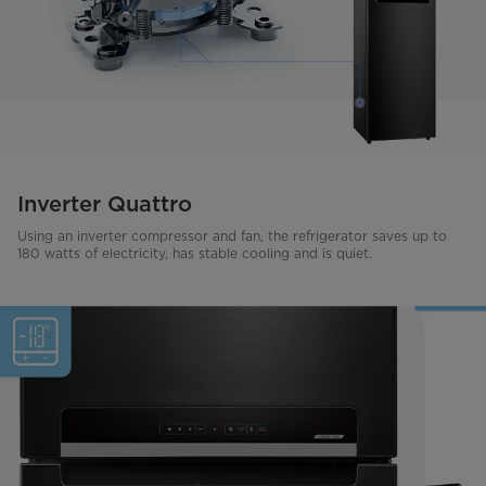
Inverter Quattro
Using an inverter compressor and fan, the refrigerator saves up to
180 watts of electricity, has stable cooling and is quiet.