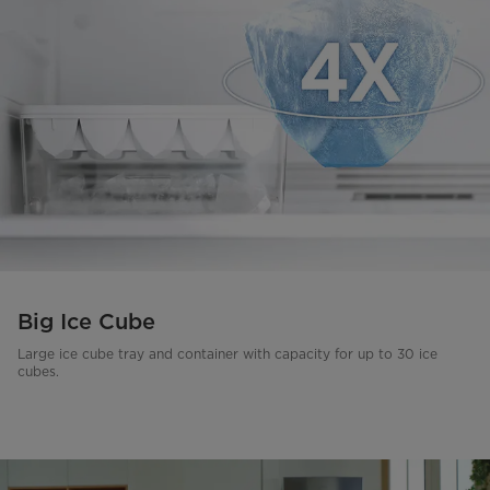
Big Ice Cube
Large ice cube tray and container with capacity for up to 30 ice
cubes.