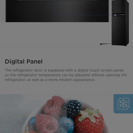
Digital Panel
The refrigerator door is equipped with a digital touch screen panel,
so the refrigerator temperature can be adjusted without opening the
refrigerator, as well as a more modern appearance.