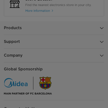
Find the nearest electronics store in your city.
More Information
Products
Support
Company
Global Sponsorship