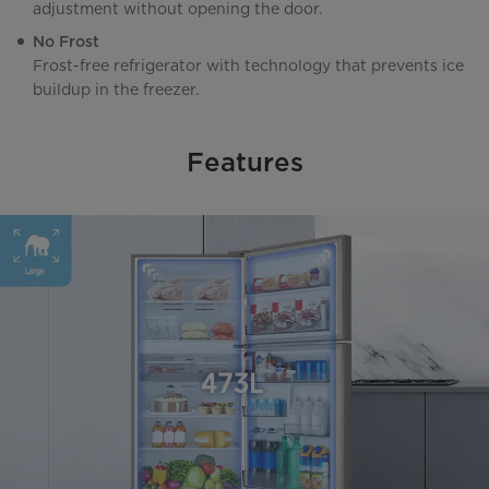
adjustment without opening the door.
No Frost
Frost-free refrigerator with technology that prevents ice
buildup in the freezer.
Features