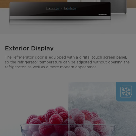
Exterior Display
The refrigerator door is equipped with a digital touch screen panel,
so the refrigerator temperature can be adjusted without opening the
refrigerator, as well as a more modern appearance.