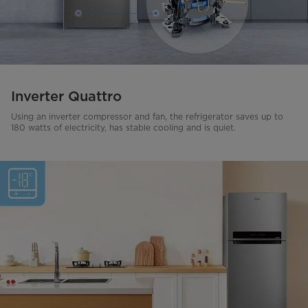
Inverter Quattro
Using an inverter compressor and fan, the refrigerator saves up to
180 watts of electricity, has stable cooling and is quiet.