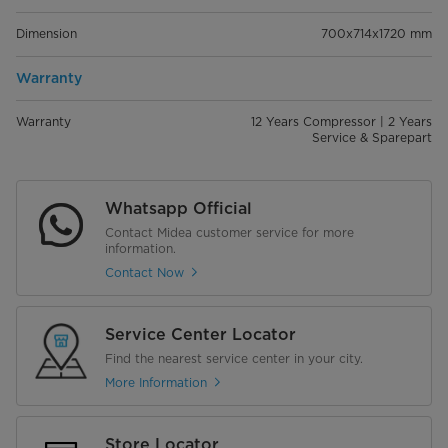
Dimension
700x714x1720 mm
Warranty
Warranty
12 Years Compressor | 2 Years
Service & Sparepart
Whatsapp Official
Contact Midea customer service for more
information.
Contact Now
Service Center Locator
Find the nearest service center in your city.
More Information
Store Locator