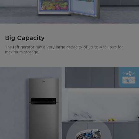
Big Capacity
The refrigerator has a very large capacity of up to 473 liters for
maximum storage.