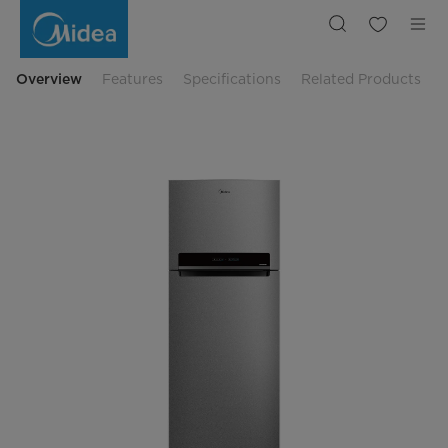
Midea
473
L
Big
Capacity
Everest
Overview
Features
Specifications
Related Products
2
Door
Refrigerator
|
Midea
Indonesia