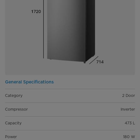
General Specifications
Category
2 Door
Compressor
Inverter
Capacity
473 L
Power
180 W