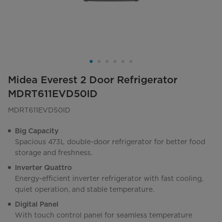
Midea Everest 2 Door Refrigerator
MDRT611EVD50ID
MDRT611EVD50ID
Big Capacity
Spacious 473L double-door refrigerator for better food
storage and freshness.
Inverter Quattro
Energy-efficient inverter refrigerator with fast cooling,
quiet operation, and stable temperature.
Digital Panel
With touch control panel for seamless temperature