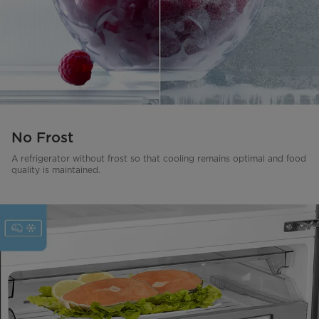
No Frost
A refrigerator without frost so that cooling remains optimal and food
quality is maintained.