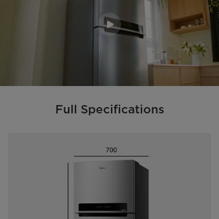
Full Specifications