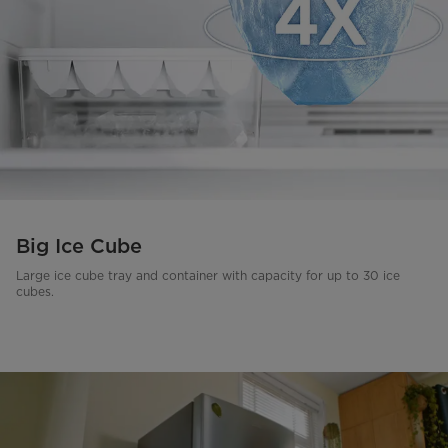
Big Ice Cube
Large ice cube tray and container with capacity for up to 30 ice
cubes.