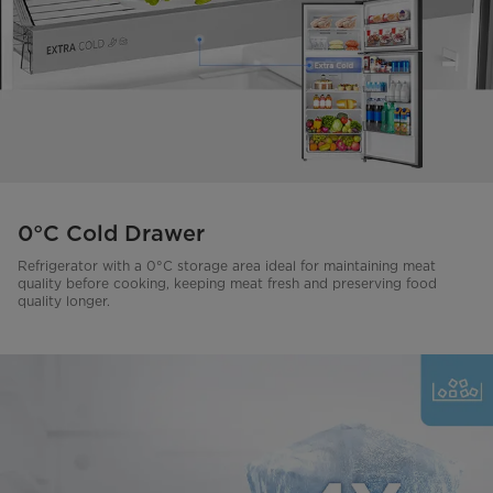
0°C Cold Drawer
Refrigerator with a 0°C storage area ideal for maintaining meat
quality before cooking, keeping meat fresh and preserving food
quality longer.