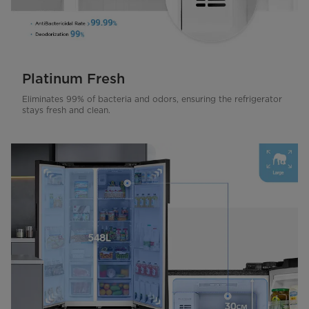
Platinum Fresh
Eliminates 99% of bacteria and odors, ensuring the refrigerator
stays fresh and clean.