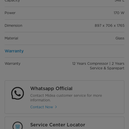
Capacity
548 L
Power
170 W
Dimension
897 x 706 x 1765
Material
Glass
Warranty
Warranty
12 Years Compressor | 2 Years
Service & Sparepart
Whatsapp Official
Contact Midea customer service for more
information.
Contact Now
Service Center Locator