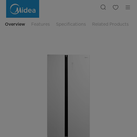
Midea
Side
By
Side
Refrigerator
MDRS712FIE61WID
Overview
Features
Specifications
Related Products