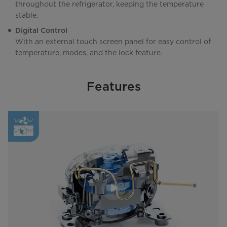
throughout the refrigerator, keeping the temperature
stable.
Digital Control
With an external touch screen panel for easy control of
temperature, modes, and the lock feature.
Features