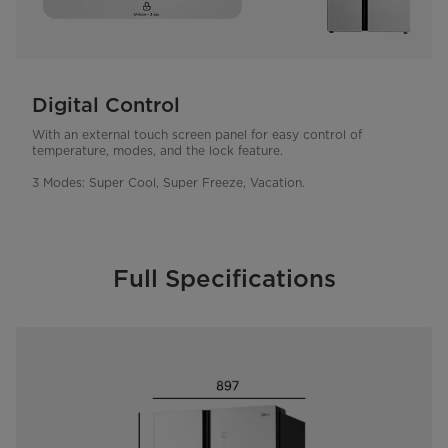
Digital Control
With an external touch screen panel for easy control of
temperature, modes, and the lock feature.
3 Modes: Super Cool, Super Freeze, Vacation.
Full Specifications