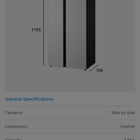
General Specifications
Category
Side by Side
Compressor
Inverter