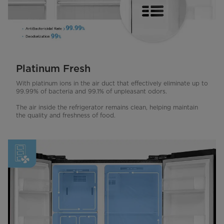
Platinum Fresh
With platinum ions in the air duct that effectively eliminate up to
99.99% of bacteria and 99.1% of unpleasant odors.
The air inside the refrigerator remains clean, helping maintain
the quality and freshness of food.