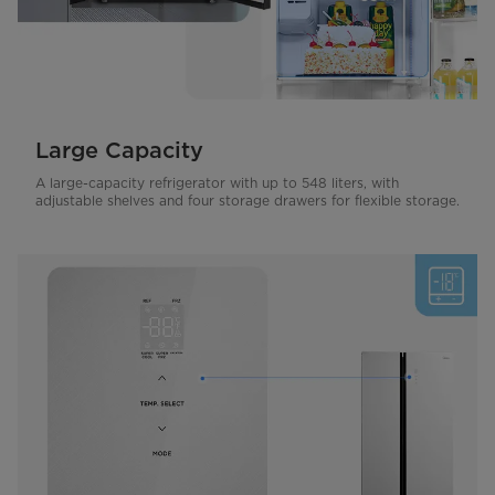
Large Capacity
A large-capacity refrigerator with up to 548 liters, with
adjustable shelves and four storage drawers for flexible storage.