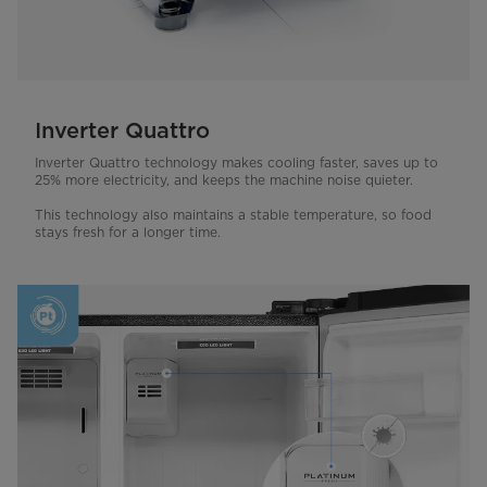
Inverter Quattro
Inverter Quattro technology makes cooling faster, saves up to
25% more electricity, and keeps the machine noise quieter.
This technology also maintains a stable temperature, so food
stays fresh for a longer time.