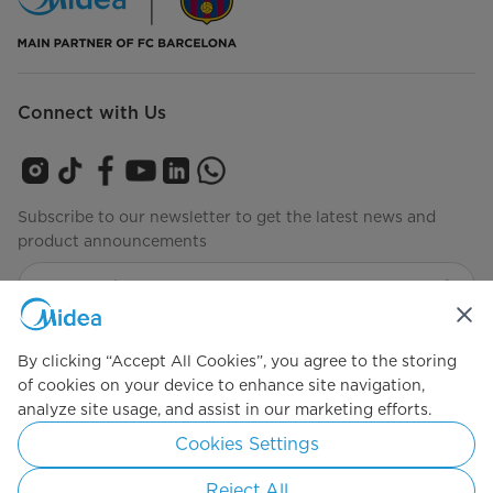
Connect with Us
Subscribe to our newsletter to get the latest news and
product announcements
Check to see how we manage your data
privacy-policy
By clicking “Accept All Cookies”, you agree to the storing
of cookies on your device to enhance site navigation,
analyze site usage, and assist in our marketing efforts.
Simply ideal
Cookies Settings
Copyright 2026 Copyright Midea. All rights reserved.
Reject All