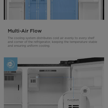
Multi-Air Flow
The cooling system distributes cold air evenly to every shelf
and corner of the refrigerator, keeping the temperature stable
and ensuring uniform cooling.