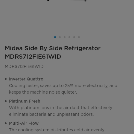
Midea Side By Side Refrigerator
MDRS712FIE61WID
MDRS712FIE61WID
Inverter Quattro
Cooling faster, saves up to 25% more electricity, and
keeps the machine noise quieter.
Platinum Fresh
With platinum ions in the air duct that effectively
eliminate bacteria and unpleasant odors.
Multi-Air Flow
The cooling system distributes cold air evenly