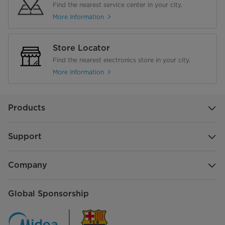
Find the nearest service center in your city.
More Information
Store Locator
Find the nearest electronics store in your city.
More Information
Products
Support
Company
Global Sponsorship