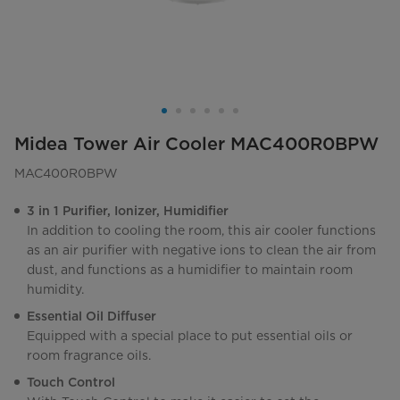
Midea Tower Air Cooler MAC400R0BPW
MAC400R0BPW
3 in 1 Purifier, Ionizer, Humidifier
In addition to cooling the room, this air cooler functions
as an air purifier with negative ions to clean the air from
dust, and functions as a humidifier to maintain room
humidity.
Essential Oil Diffuser
Equipped with a special place to put essential oils or
room fragrance oils.
Touch Control