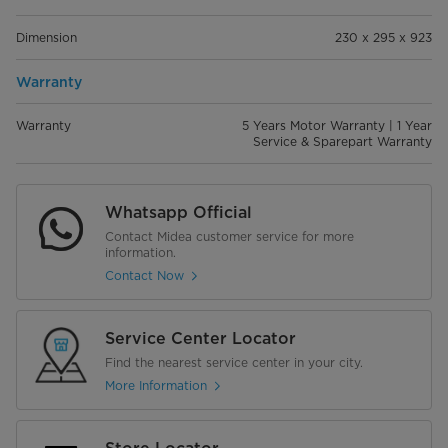
Dimension
230 x 295 x 923
Warranty
Warranty
5 Years Motor Warranty | 1 Year
Service & Sparepart Warranty
Whatsapp Official
Contact Midea customer service for more
information.
Contact Now
Service Center Locator
Find the nearest service center in your city.
More Information