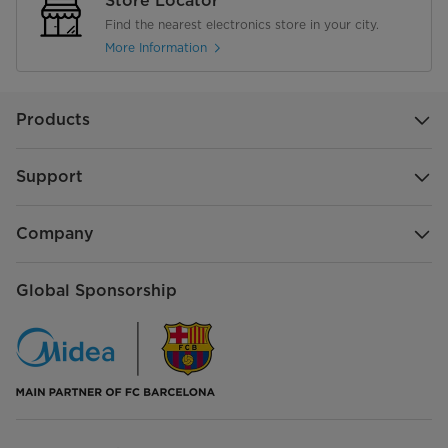
Store Locator
Find the nearest electronics store in your city.
More Information
Products
Support
Company
Global Sponsorship