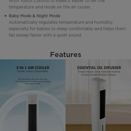
With Touch Control to make it easier to set the
temperature and mode on the air cooler.
Baby Mode & Night Mode
Automatically regulates temperature and humidity,
especially for babies to sleep comfortably and helps them
fall asleep faster with a quiet sound.
Features