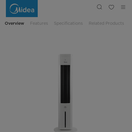
Tower
Air
Cooler
|
Midea
Indonesia
Overview
Features
Specifications
Related Products