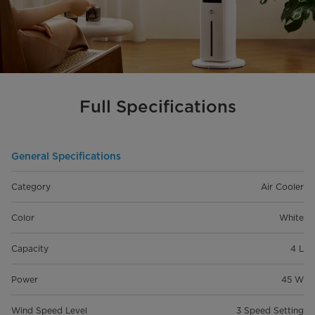
Full Specifications
General Specifications
Category
Air Cooler
Color
White
Capacity
4 L
Power
45 W
Wind Speed Level
3 Speed Setting