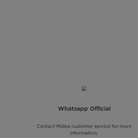
Whatsapp Official
Contact Midea customer service for more
information.