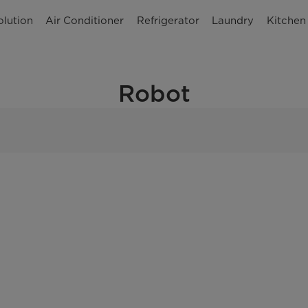
olution
Air Conditioner
Refrigerator
Laundry
Kitchen
Robot