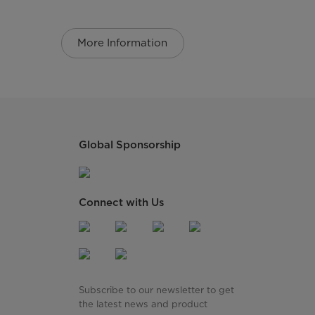
More Information
Global Sponsorship
Connect with Us
Subscribe to our newsletter to get
the latest news and product