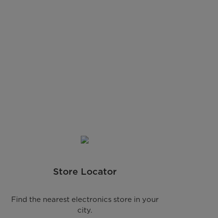
Store Locator
Find the nearest electronics store in your
city.