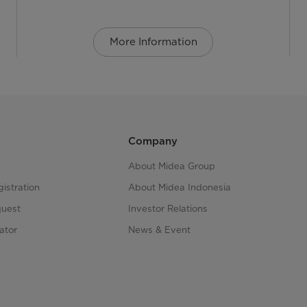
More Information
Company
About Midea Group
istration
About Midea Indonesia
quest
Investor Relations
ator
News & Event