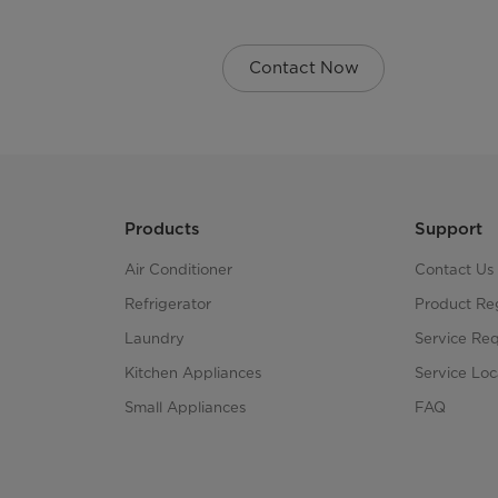
Contact Now
Products
Support
Air Conditioner
Contact Us
Refrigerator
Product Reg
Laundry
Service Re
Kitchen Appliances
Service Loc
Small Appliances
FAQ