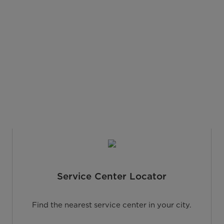
Service Center Locator
Find the nearest service center in your city.