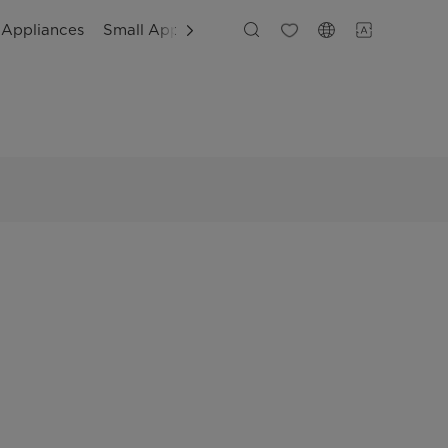
 Appliances
Small Appliances
Customer Support