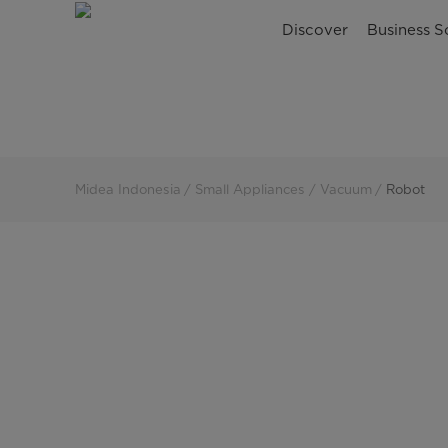
Robot
Discover
Business S
Vacuum
Cleaner
|
Midea
Midea Indonesia
Small Appliances
Vacuum
Robot
Indonesia